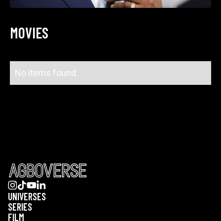
MOVIES
No items found.
UNIVERSES
SERIES
FILM