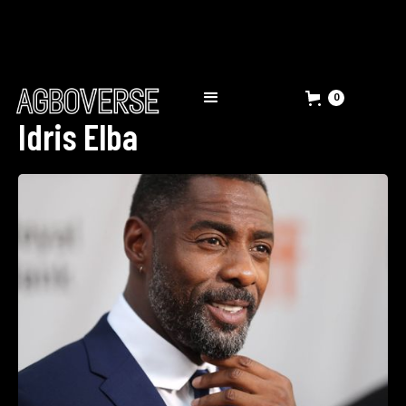
0
Idris Elba