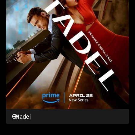
Citadel