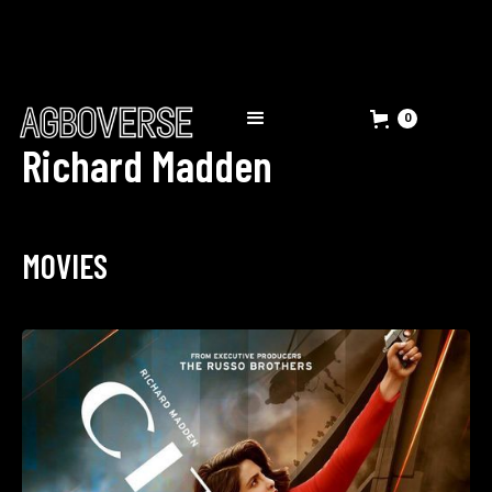
0
Richard Madden
MOVIES