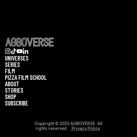
UNIVERSES
SERIES
FILM
PIZZA FILM SCHOOL
ABOUT
STORIES
SHOP
SUBSCRIBE
Copyright © 2025 AGBOVERSE. All
rights reserved.
Privacy Policy