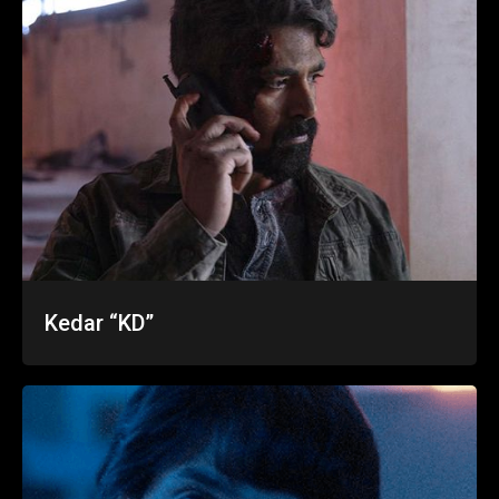
Kedar “KD”