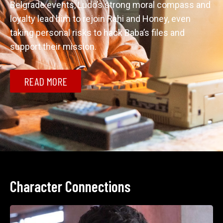
Belgrade events, Ludo’s strong moral compass and 
loyalty lead him to rejoin Rahi and Honey, even 
taking personal risks to hack Baba’s files and 
support their mission.
READ MORE
Character Connections