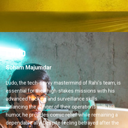
Ludo
Soham Majumdar
Ludo, the tech-savvy mastermind of Rahi's team, is 
essential for their high-stakes missions with his 
advanced hacking and surveillance skills. 
Balancing the danger of their operations with his 
humor, he provides comic relief while remaining a 
dependable ally. Despite feeling betrayed after the 