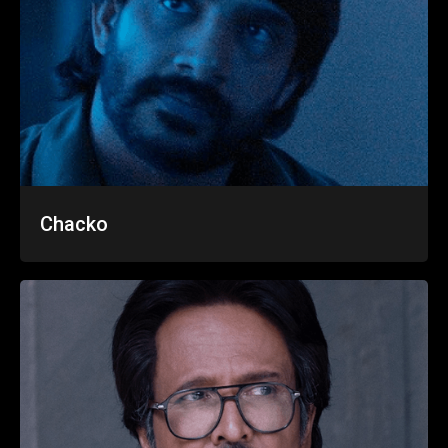
Chacko