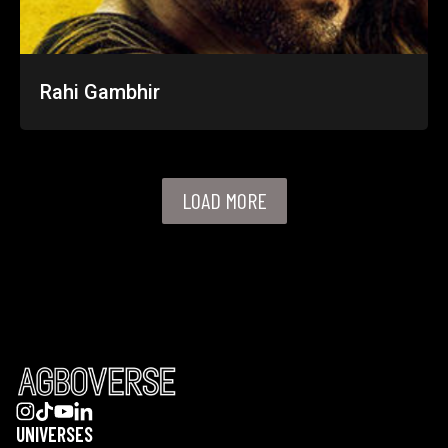
Rahi Gambhir
LOAD MORE
UNIVERSES