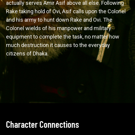
actually serves Amir Asif above all else. Following 
Rake taking hold of Ovi, Asif calls upon the Colonel 
and his army to hunt down Rake and Ovi. The 
Colonel wields of his manpower and military 
equipment to complete the task, no matter how 
much destruction it causes to the everyday 
citizens of Dhaka. 
Character Connections