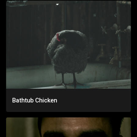
Bathtub Chicken