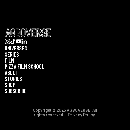
UNIVERSES
SERIES
FILM
PIZZA FILM SCHOOL
ABOUT
STORIES
SHOP
SUBSCRIBE
Copyright © 2025 AGBOVERSE. All
rights reserved.
Privacy Policy