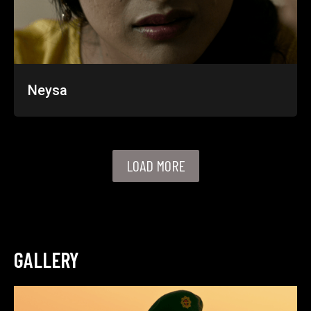
Neysa
LOAD MORE
GALLERY