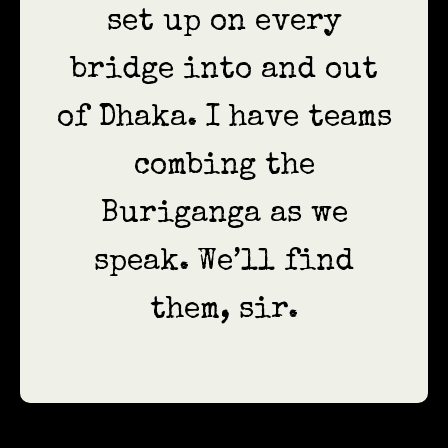
set up on every
bridge into and out
of Dhaka. I have teams
combing the
Buriganga as we
speak. We’ll find
them, sir.