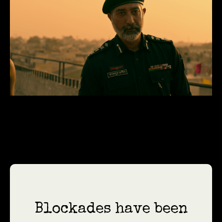
Blockades have been