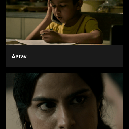
Aarav