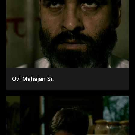
Ovi Mahajan Sr.