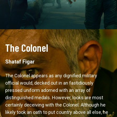
The Colonel
Shataf Figar
The Colonel appears as any dignified military 
official would, decked out in an fastidiously 
pressed uniform adorned with an array of 
distinguished medals. However, looks are most 
certainly deceiving with the Colonel. Although he 
likely took an oath to put country above all else, he 