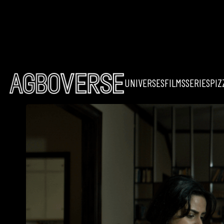
UNIVERSES
FILMS
SERIES
PIZ