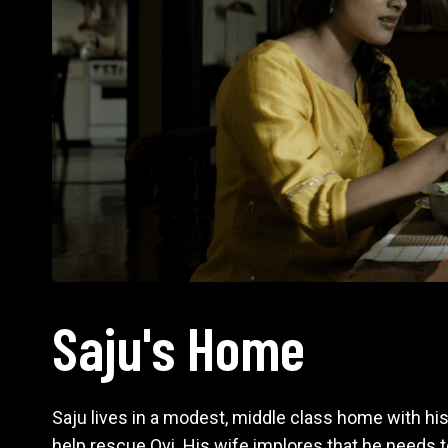
Saju's Home
Saju lives in a modest, middle class home with hi
help rescue Ovi. His wife implores that he needs t