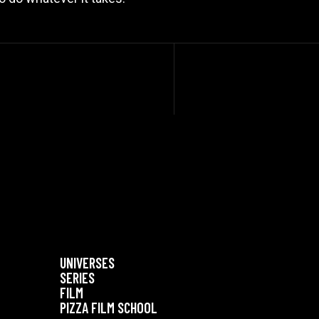
UNIVERSES
SERIES
FILM
PIZZA FILM SCHOOL