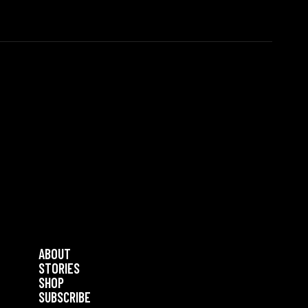
ABOUT
STORIES
SHOP
SUBSCRIBE