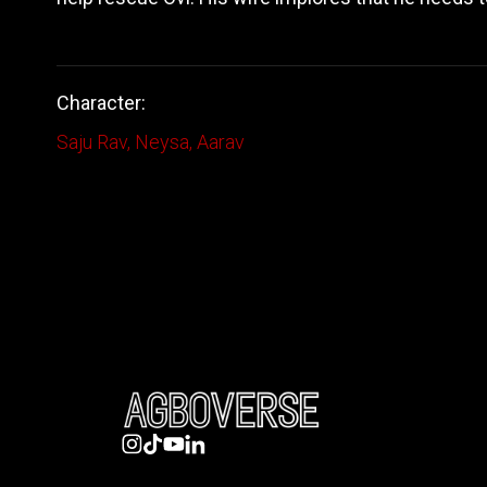
Character:
Saju Rav
,
Neysa
,
Aarav