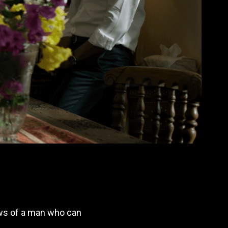
nows of a man who can