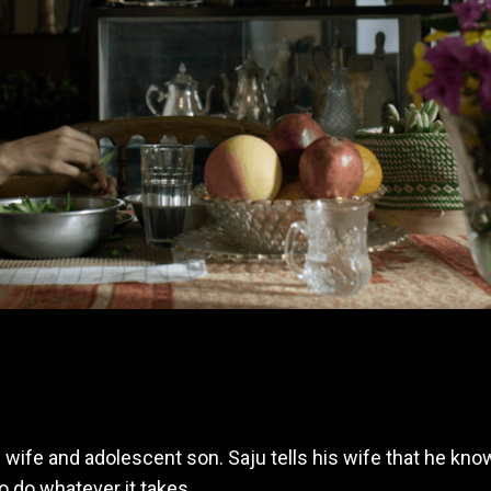
s wife and adolescent son. Saju tells his wife that he k
o do whatever it takes.