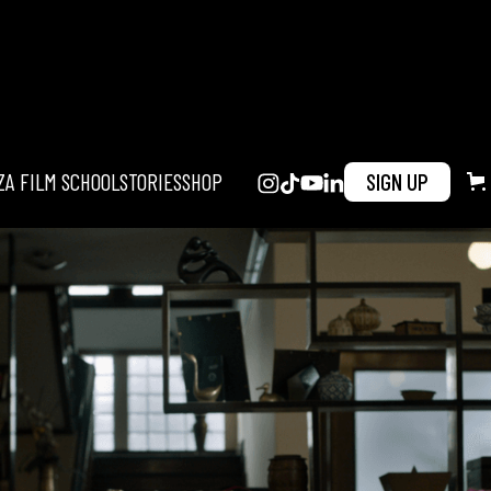
ZA FILM SCHOOL
STORIES
SHOP
SIGN UP