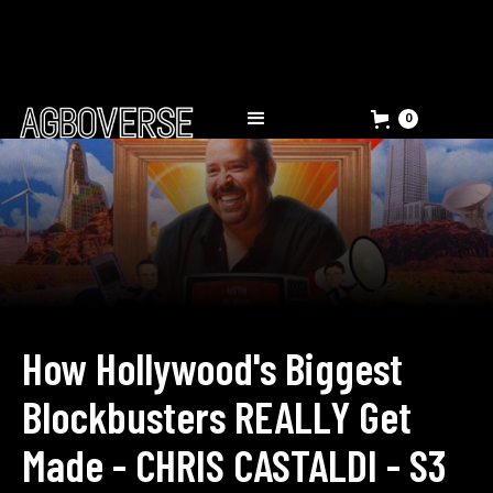
0
How Hollywood's Biggest
Blockbusters REALLY Get
Made - CHRIS CASTALDI - S3