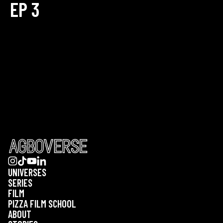
EP 3
UNIVERSES
SERIES
FILM
PIZZA FILM SCHOOL
ABOUT