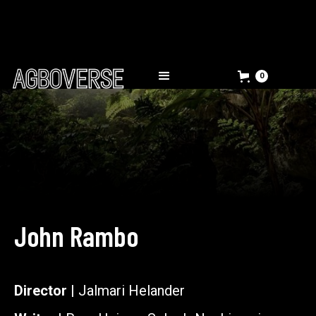
0
John Rambo
Director |
Jalmari Helander