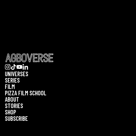
UNIVERSES
SERIES
FILM
PIZZA FILM SCHOOL
ABOUT
STORIES
SHOP
SUBSCRIBE