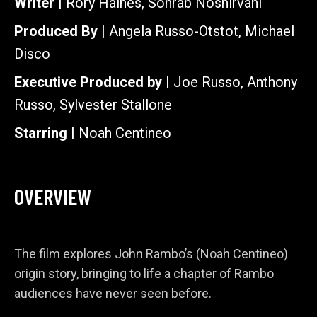
Writer |
Rory Haines, Sohrab Noshirvani
Produced By |
Angela Russo-Otstot, Michael
Disco
Executive Produced by |
Joe Russo, Anthony
Russo, Sylvester Stallone
Starring |
Noah Centineo
OVERVIEW
The film explores John Rambo’s (Noah Centineo)
origin story, bringing to life a chapter of Rambo
audiences have never seen before.