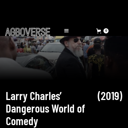
0
Larry Charles’
(
2019
)
Dangerous World of
Comedy