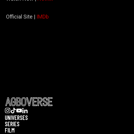
Official Site |
IMDb
UNIVERSES
SERIES
FILM