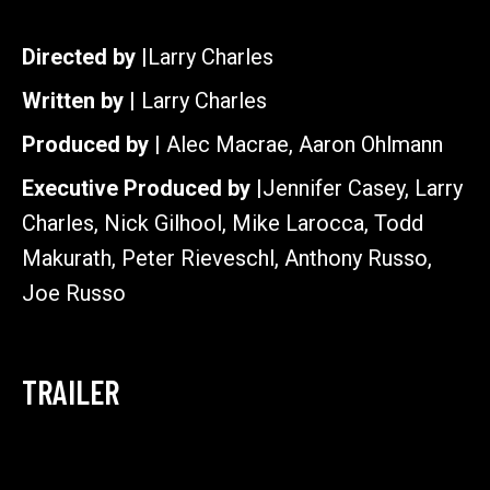
Directed by |
Larry Charles
Written by |
Larry Charles
Produced by |
Alec Macrae, Aaron Ohlmann
Executive Produced by |
Jennifer Casey, Larry
Charles, Nick Gilhool, Mike Larocca, Todd
Makurath, Peter Rieveschl, Anthony Russo,
Joe Russo
TRAILER