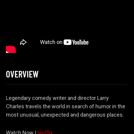
OVERVIEW
Legendary comedy writer and director Larry
Charles travels the world in search of humor in the
most unusual, unexpected and dangerous places.
Watch Now |
Netflix