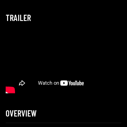
TRAILER
OVERVIEW