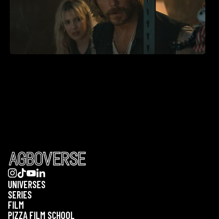
UNIVERSES
SERIES
FILM
PIZZA FILM SCHOOL