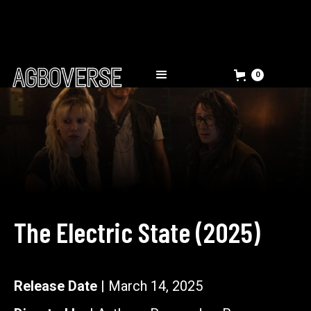
0
The Electric State
(
2025
)
Release Date |
March 14, 2025