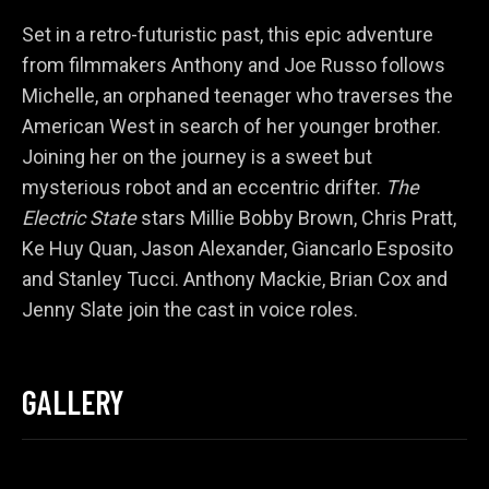
Set in a retro-futuristic past, this epic adventure
from filmmakers Anthony and Joe Russo follows
Michelle, an orphaned teenager who traverses the
American West in search of her younger brother.
Joining her on the journey is a sweet but
mysterious robot and an eccentric drifter.
The
Electric State
stars Millie Bobby Brown, Chris Pratt,
Ke Huy Quan, Jason Alexander, Giancarlo Esposito
and Stanley Tucci. Anthony Mackie, Brian Cox and
Jenny Slate join the cast in voice roles.
GALLERY