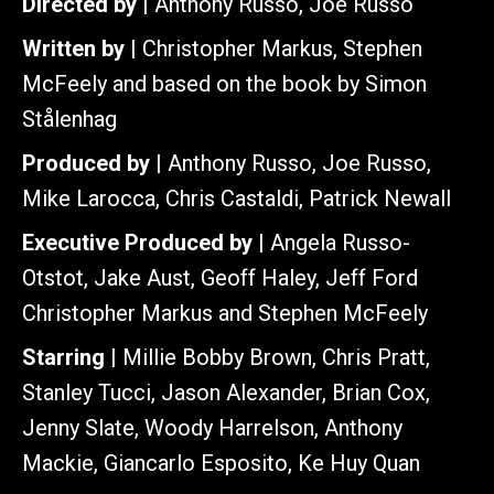
Directed by |
Anthony Russo, Joe Russo
Written by |
Christopher Markus, Stephen
McFeely and based on the book by Simon
Stålenhag
Produced by |
Anthony Russo, Joe Russo,
Mike Larocca, Chris Castaldi, Patrick Newall
Executive Produced by |
Angela Russo-
Otstot, Jake Aust, Geoff Haley, Jeff Ford
Christopher Markus and Stephen McFeely
Starring |
Millie Bobby Brown, Chris Pratt,
Stanley Tucci, Jason Alexander, Brian Cox,
Jenny Slate, Woody Harrelson, Anthony
Mackie, Giancarlo Esposito, Ke Huy Quan