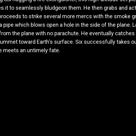
ses it to seamlessly bludgeon them. He then grabs and a
 proceeds to strike several more mercs with the smoke g
a pipe which blows open a hole in the side of the plane. L
 from the plane with no parachute. He eventually catches
ummet toward Earth's surface. Six successfully takes out
e meets an untimely fate.