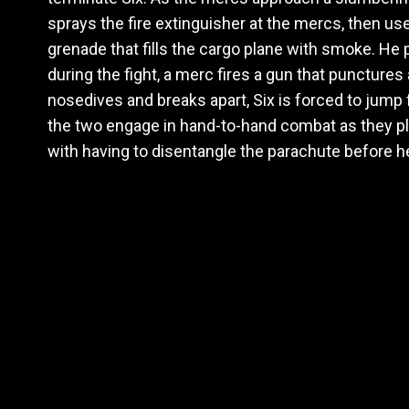
sprays the fire extinguisher at the mercs, then u
grenade that fills the cargo plane with smoke. He
during the fight, a merc fires a gun that punctures 
nosedives and breaks apart, Six is forced to jump
the two engage in hand-to-hand combat as they pl
with having to disentangle the parachute before h