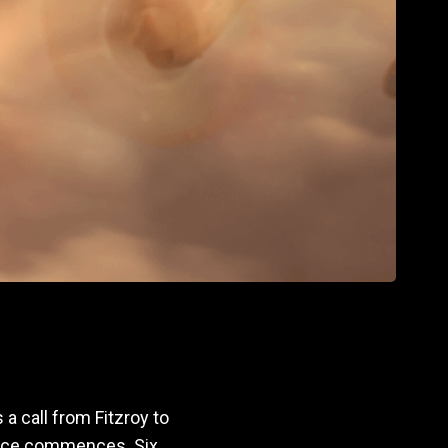
 a call from Fitzroy to
piece commences. Six