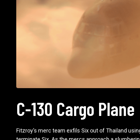
C-130 Cargo Plane
Fitzroy’s merc team exfils Six out of Thailand usin
terminate Six. As the mercs approach a slumbering