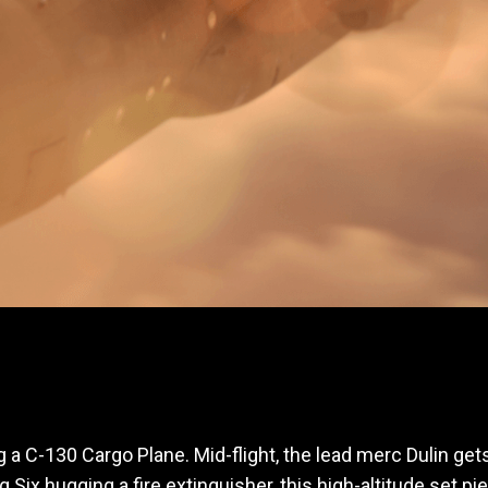
g a C-130 Cargo Plane. Mid-flight, the lead merc Dulin gets
 Six hugging a fire extinguisher, this high-altitude set 