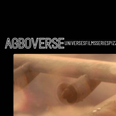
UNIVERSES
FILMS
SERIES
PIZ