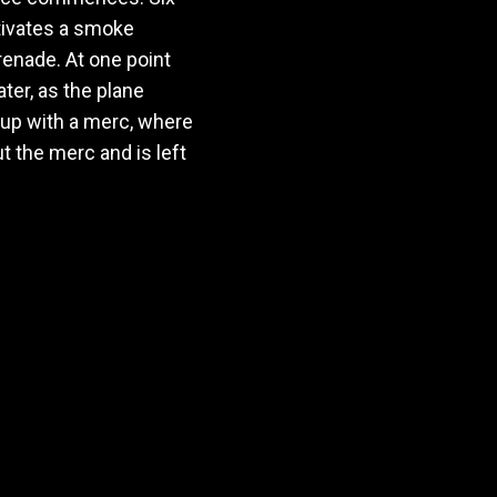
ctivates a smoke
renade. At one point
ater, as the plane
 up with a merc, where
 the merc and is left