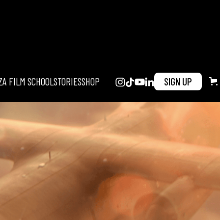
ZA FILM SCHOOL
STORIES
SHOP
SIGN UP