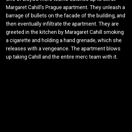
Margaret Cahill’s Prague apartment. They unleash a
barrage of bullets on the facade of the building, and
then eventually infiltrate the apartment. They are
greeted in the kitchen by Maragaret Cahill smoking
a cigarette and holding a hand grenade, which she
releases with a vengeance. The apartment blows
up taking Cahill and the entire merc team with it.