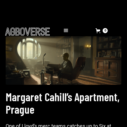
0
Margaret Cahill’s Apartment,
Prague
One of Lloyd’s merc teams catches up to Six at