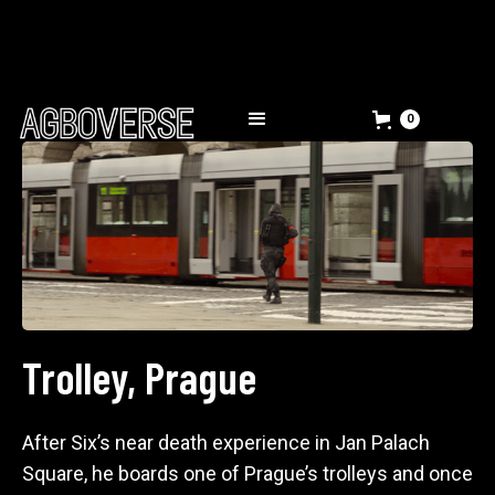
0
Trolley, Prague
After Six’s near death experience in Jan Palach
Square, he boards one of Prague’s trolleys and once