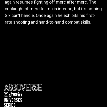
again resumes fighting off merc after merc. The
onslaught of merc teams is intense, but it’s nothing
Six can’t handle. Once again he exhibits his first-
rate shooting and hand-to-hand combat skills.
UNIVERSES
SERIES