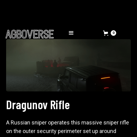
0
Dragunov Rifle
A Russian sniper operates this massive sniper rifle
on the outer security perimeter set up around