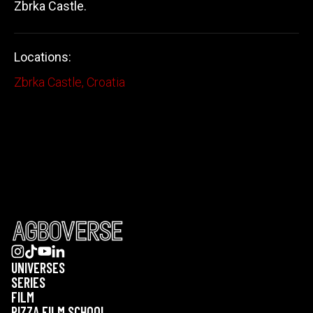
Zbrka Castle.
Locations:
Zbrka Castle, Croatia
UNIVERSES
SERIES
FILM
PIZZA FILM SCHOOL