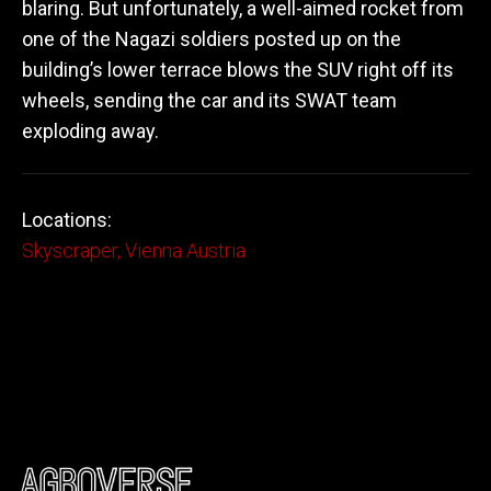
blaring. But unfortunately, a well-aimed rocket from
one of the Nagazi soldiers posted up on the
building’s lower terrace blows the SUV right off its
wheels, sending the car and its SWAT team
exploding away.
Locations:
Skyscraper, Vienna Austria