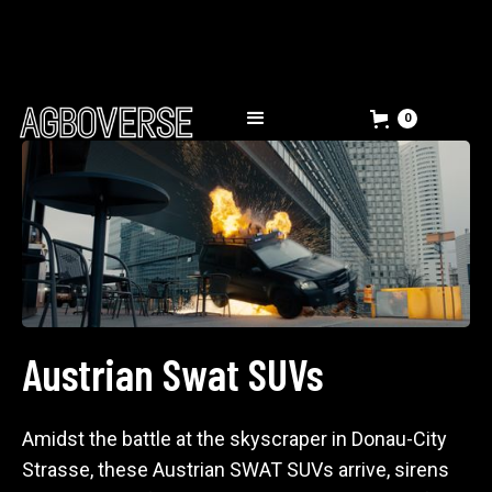
0
Austrian Swat SUVs
Amidst the battle at the skyscraper in Donau-City
Strasse, these Austrian SWAT SUVs arrive, sirens