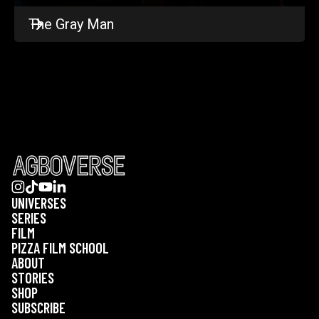
The Gray Man
UNIVERSES
SERIES
FILM
PIZZA FILM SCHOOL
ABOUT
STORIES
SHOP
SUBSCRIBE