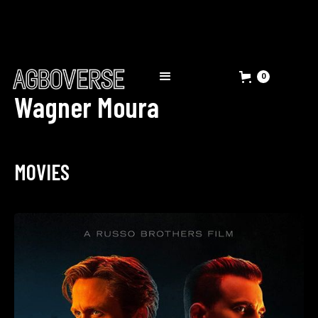
0
Wagner Moura
MOVIES