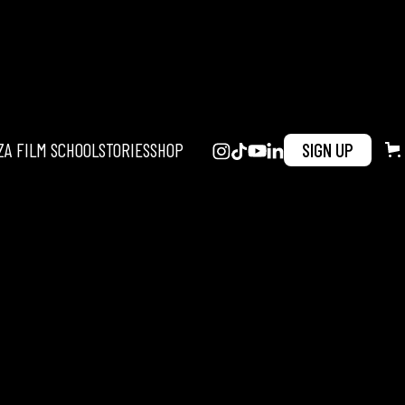
ZA FILM SCHOOL
STORIES
SHOP
SIGN UP