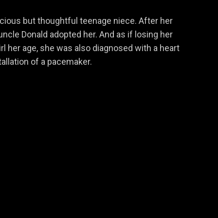
cocious but thoughtful teenage niece. After her
 uncle Donald adopted her. And as if losing her
rl her age, she was also diagnosed with a heart
stallation of a pacemaker.