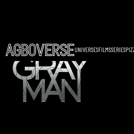
UNIVERSES
FILMS
SERIES
PIZ