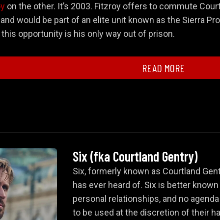
oy
on the other. It’s 2003. Fitzroy offers to commute Court
and would be part of an elite unit known as the Sierra Prog
his opportunity is his only way out of prison.
and Introduction to the Spy World
READ MORE
Courtland Gentry
Six
Six
(fka
Courtland Gentry
)
 and Betrayal
Six, formerly known as Courtland Gent
has ever heard of. Six is better known
personal relationships, and no agenda
to be used at the discretion of their ha