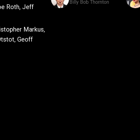
Billy Bob Thornton
e Roth, Jeff
istopher Markus,
tstot, Geoff