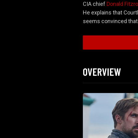
CIA chief
Donald Fitzr
He explains that Courtl
seems convinced that t
Act 1: The Offer 
OVERVIEW
Act 2: The Chase