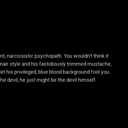
Dani
nt, narcissistic psychopath. You wouldn’t think it
onair style and his fastidiously trimmed mustache,
Suzanne Brewer
let his privileged, blue blood background fool you.
he devil, he just might be the devil himself.