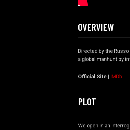
OVERVIEW
Directed by the Russo 
a global manhunt by in
Official Site |
IMDb
PLOT
We open in an interrog