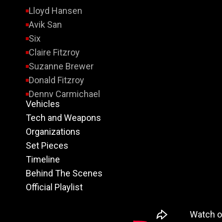
Lloyd Hansen
Avik San
Six
Claire Fitzroy
Suzanne Brewer
Donald Fitzroy
Denny Carmichael
Vehicles
Margaret Cahill
Tech and Weapons
Sierra Four
Organizations
Six’s Father
Set Pieces
Dulin
Timeline
Laszlo Sosa
Behind The Scenes
Thai Buyer
Official Playlist