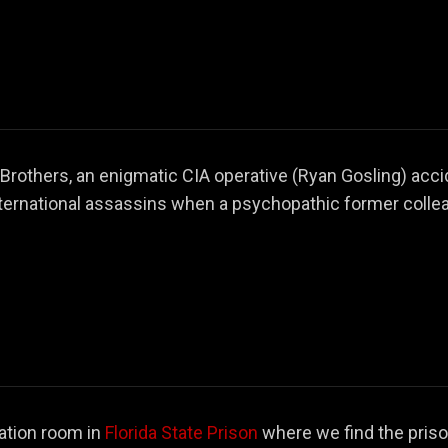
Brothers, an enigmatic CIA operative (Ryan Gosling) acci
ternational assassins when a psychopathic former collea
ation room in
Florida State Prison
where we find the pris