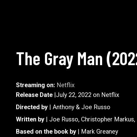
The Gray Man
(
202
Streaming on:
Netflix
Release Date |
July 22, 2022 on Netflix
Directed by |
Anthony & Joe Russo
Written by |
Joe Russo, Christopher Markus,
Based on the book by |
Mark Greaney