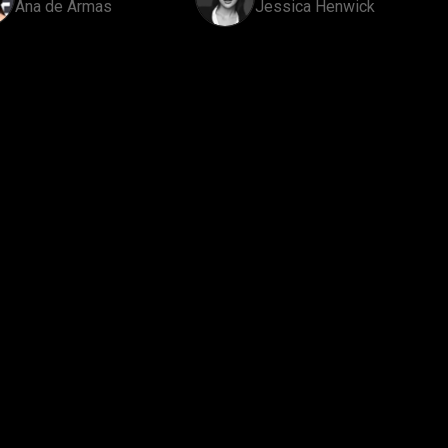
Ana de Armas
Jessica Henwick