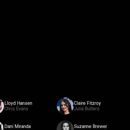
Lloyd Hansen
Claire Fitzroy
Chris Evans
Julia Butters
Dani Miranda
Suzanne Brewer