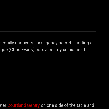
dentally uncovers dark agency secrets, setting off
gue (Chris Evans) puts a bounty on his head.
oner
Courtland Gentry
on one side of the table and