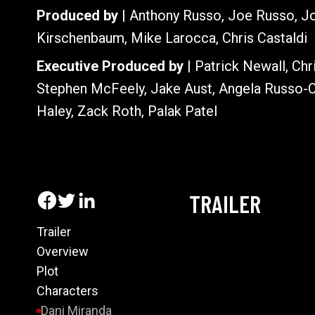
Produced by |
Anthony Russo, Joe Russo, Jo
Kirschenbaum, Mike Larocca, Chris Castaldi
Executive Produced by |
Patrick Newall, Chr
Stephen McFeely, Jake Aust, Angela Russo-O
Haley, Zack Roth, Palak Patel
TRAILER
Trailer
Overview
Plot
Characters
Dani Miranda