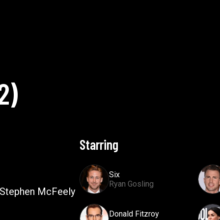
2
)
Starring
Six
Ryan Gosling
 Stephen McFeely
Donald Fitzroy