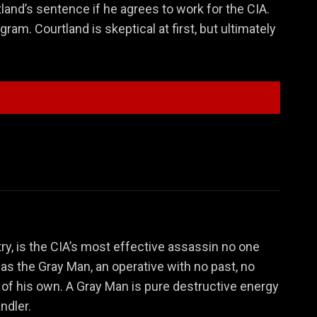
land’s sentence if he agrees to work for the CIA.
ram. Courtland is skeptical at first, but ultimately
Donald Fitzroy
Denny Carmichael
ry, is the CIA’s most effective assassin no one
 as the Gray Man, an operative with no past, no
 of his own. A Gray Man is pure destructive energy
ndler.
Lloyd Hansen