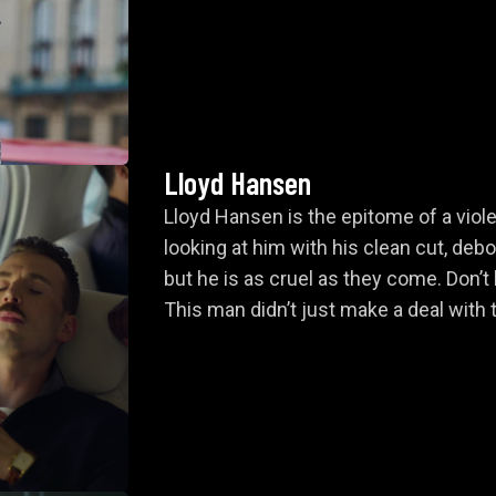
Claire
l Showdown and Escape
Lloyd Hansen
Lloyd Hansen is the epitome of a viole
looking at him with his clean cut, deb
but he is as cruel as they come. Don’t 
This man didn’t just make a deal with t