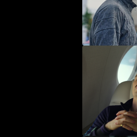
Act 3: The Fina
Miranda