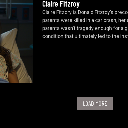
Claire Fitzroy
Claire Fitzory is Donald Fitzroy’s pre
parents were killed in a car crash, her
parents wasn’t tragedy enough for a gi
condition that ultimately led to the in
LOAD MORE