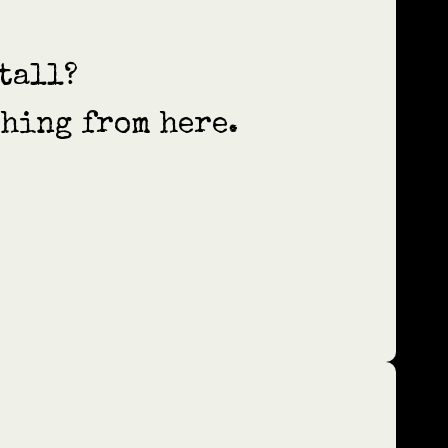
stall?
thing from here.