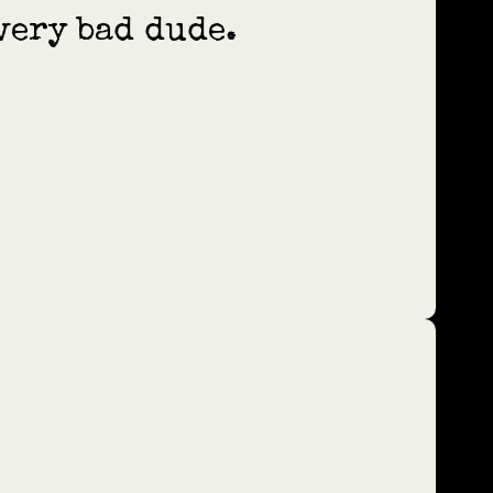
very bad dude.