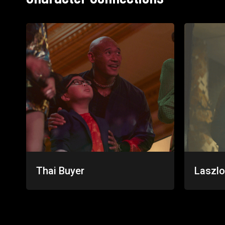
Thai Buyer
Laszl