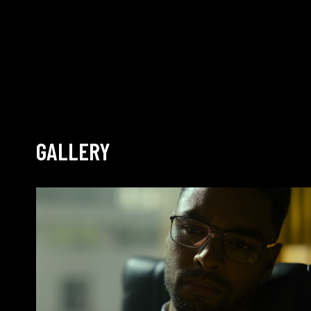
GALLERY