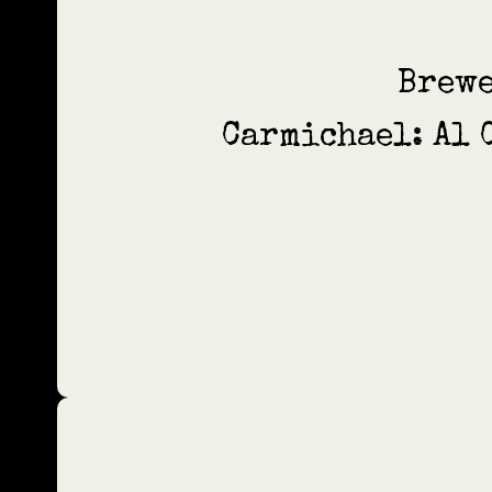
Brewe
Carmichael: Al 