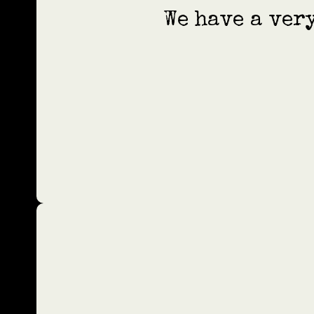
We have a ver