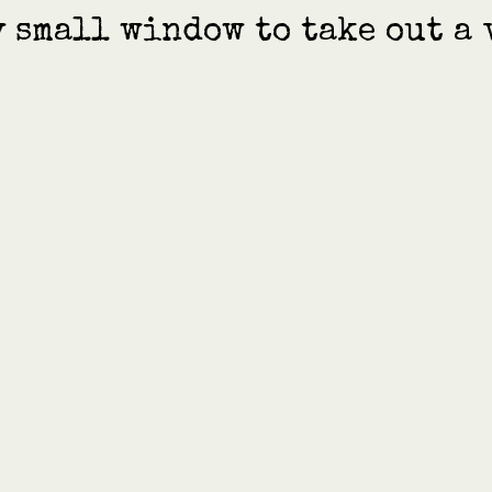
y small window to take out a 