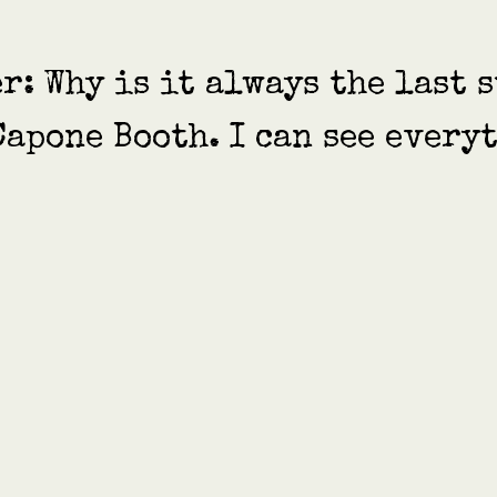
r: Why is it always the last 
Capone Booth. I can see every