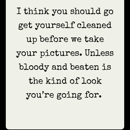
I think you should go
get yourself cleaned
up before we take
your pictures. Unless
bloody and beaten is
the kind of look
you’re going for.