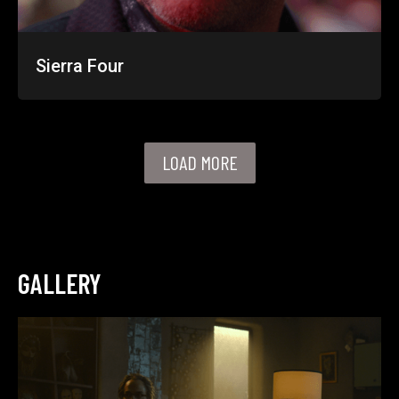
Sierra Four
LOAD MORE
GALLERY