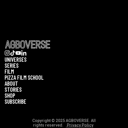
UNIVERSES
SERIES
FILM
PIZZA FILM SCHOOL
ABOUT
STORIES
SHOP
SUBSCRIBE
Copyright © 2025 AGBOVERSE. All
rights reserved.
Privacy Policy