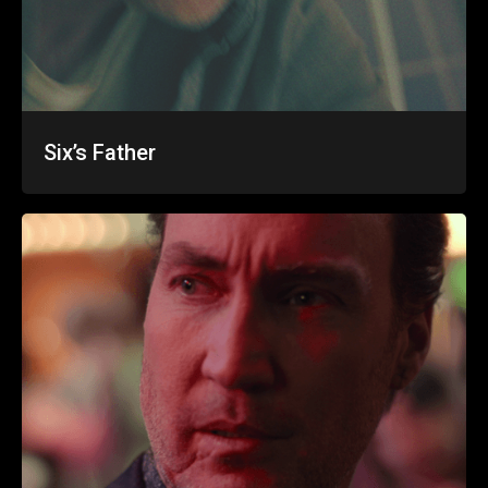
Six’s Father