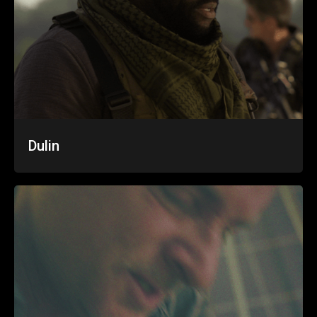
Dulin