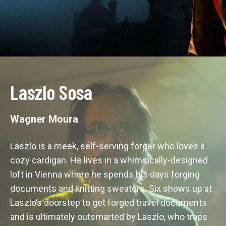
Laszlo Sosa
Wagner Moura
Laszlo is a meek, self-serving forger who loves a 
cozy cardigan. He lives in a whimsically-designed 
loft in Vienna where he spends his days forging 
documents and knitting sweaters. Six shows up at 
Laszlo’s doorstep to get forged travel documents 
and is ultimately outsmarted by Laszlo, who traps 