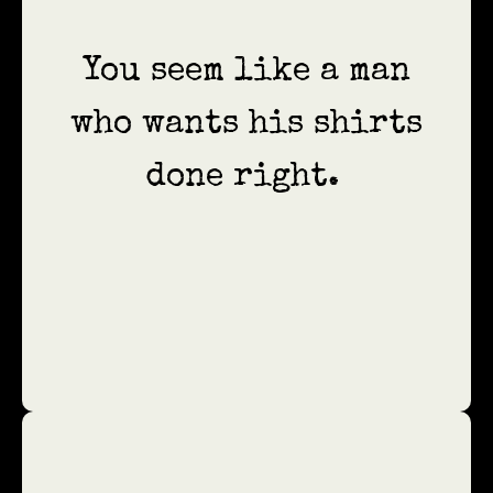
You seem like a man
who wants his shirts
done right.