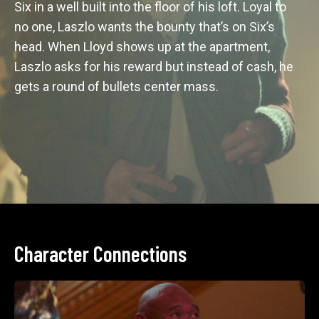
Six in a well built into the floor of his loft. Loyal to 
no one, Laszlo wants the bounty that’s on Six’s 
head. When Lloyd shows up at the apartment, 
Laszlo asks for his reward but instead of cash, he 
gets a round of bullets center mass. 
Character Connections