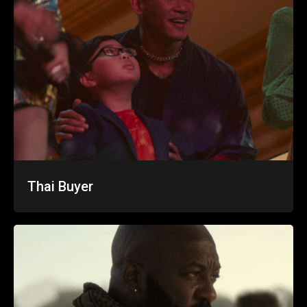
Thai Buyer