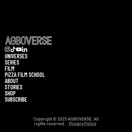
UNIVERSES
SERIES
FILM
PIZZA FILM SCHOOL
ABOUT
STORIES
SHOP
SUBSCRIBE
Copyright © 2025 AGBOVERSE. All
rights reserved.
Privacy Policy