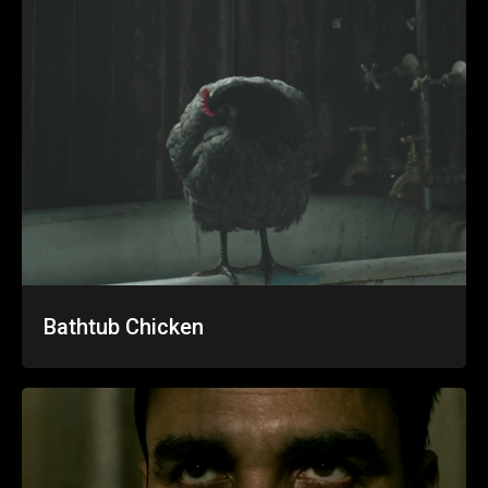
Bathtub Chicken