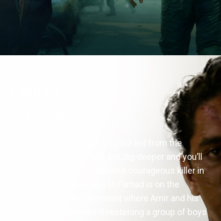
Farhad
Suraj Rikame
On the surface, Farhad is a poor kid from the 
squalid streets of Dhaka, but dig deeper and you’ll 
find a clever, ruthless, beyond-courageous killer in 
training. Our introduction to Farhad is on the 
rooftop of a Dhaka tenement where Amir and his 
henchman Shadek are threatening a group of boys 