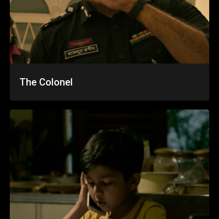
The Colonel