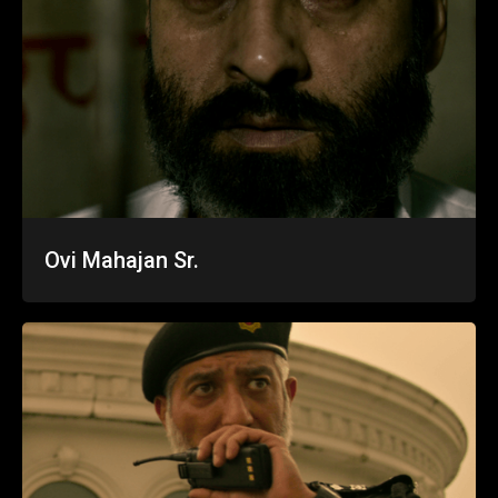
Ovi Mahajan Sr.