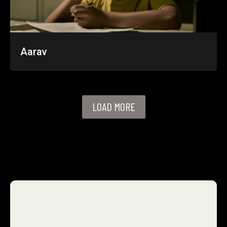
Aarav
LOAD MORE