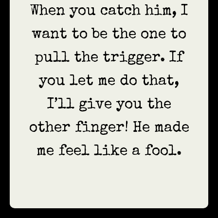
When you catch him, I
want to be the one to
pull the trigger. If
you let me do that,
I’ll give you the
other finger! He made
me feel like a fool.