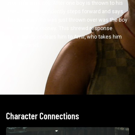
over stolen money. After one boy is thrown to his 
death, Farhad confidently steps forward and says 
that the boy who was just thrown over was the boy 
who stole the money. This shrewd response 
immediately endears him to Amir, who takes him 
into his cartel.
Character Connections