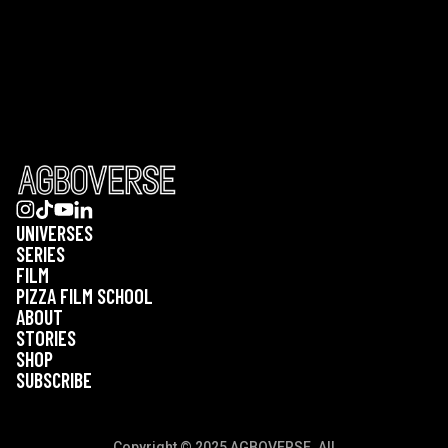
UNIVERSES
SERIES
FILM
PIZZA FILM SCHOOL
ABOUT
STORIES
SHOP
SUBSCRIBE
Copyright © 2025 AGBOVERSE. All