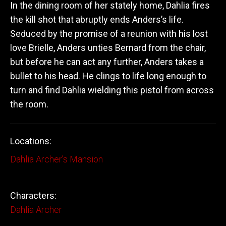
In the dining room of her stately home, Dahlia fires
the kill shot that abruptly ends Anders’s life.
Seduced by the promise of a reunion with his lost
love Brielle, Anders unties Bernard from the chair,
but before he can act any further, Anders takes a
bullet to his head. He clings to life long enough to
turn and find Dahlia wielding this pistol from across
the room.
Locations:
Dahlia Archer’s Mansion
Characters:
Dahlia Archer