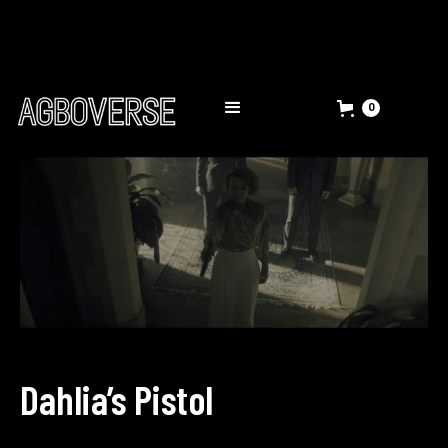
0
Dahlia’s Pistol