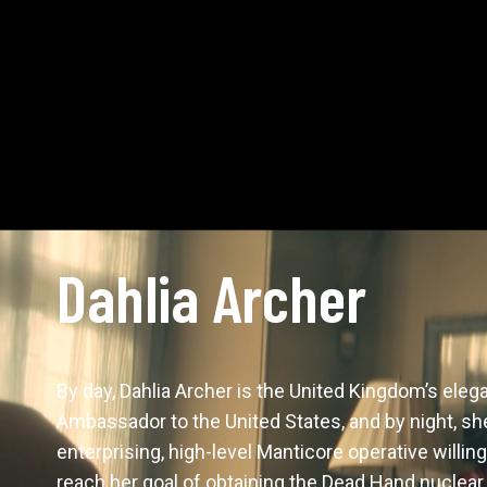
Dahlia Archer
By day, Dahlia Archer is the United Kingdom’s eleg
Ambassador to the United States, and by night, she’
enterprising, high-level Manticore operative willing
reach her goal of obtaining the Dead Hand nuclear 