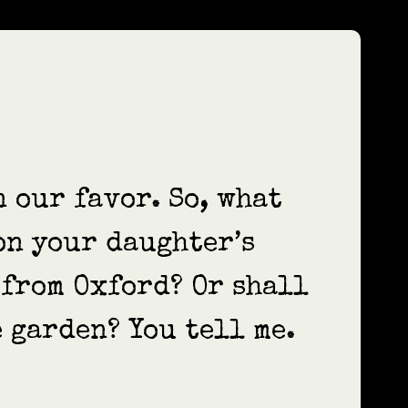
n our favor. So, what
on your daughter’s
 from Oxford? Or shall
 garden? You tell me.