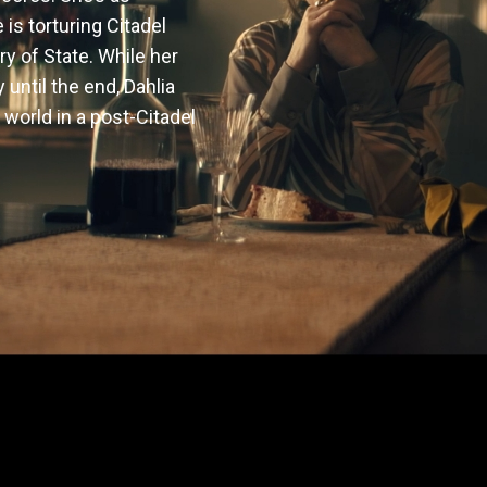
is torturing Citadel 
y of State. While her 
ntil the end, Dahlia 
world in a post-Citadel 