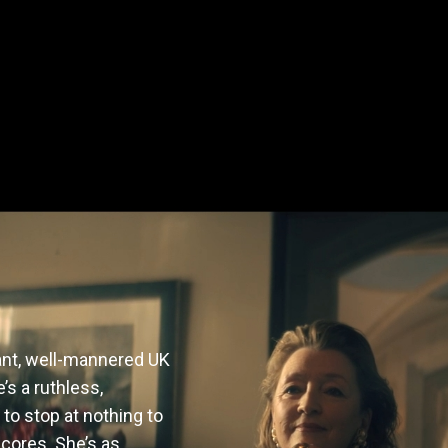
ant, well-mannered UK 
s a ruthless, 
 to stop at nothing to 
cores. She’s as 