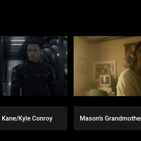
 Kane/Kyle Conroy
Mason’s Grandmothe