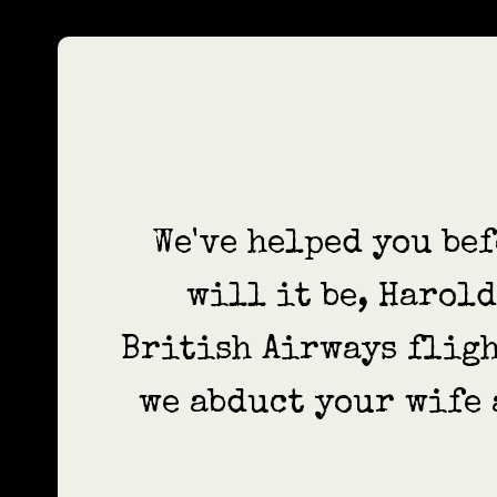
We've helped you bef
will it be, Harol
British Airways fligh
we abduct your wife 