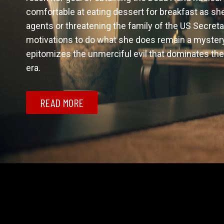
comfortable at eating dessert for breakfast as she 
agents or threatening the family of the US Secretar
motivations to do what she does remain a mystery u
epitomizes the unmerciful evil that dominates the 
era. 
READ MORE