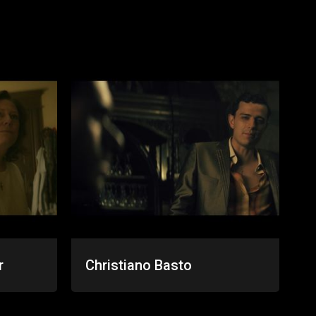
r
Christiano Basto