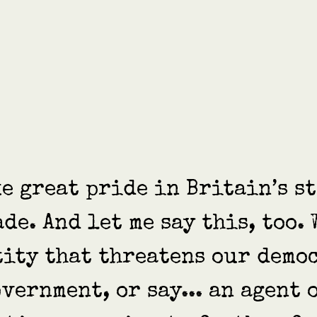
ake great pride in Britain’s s
ade. And let me say this, too.
tity that threatens our democ
vernment, or say... an agent 