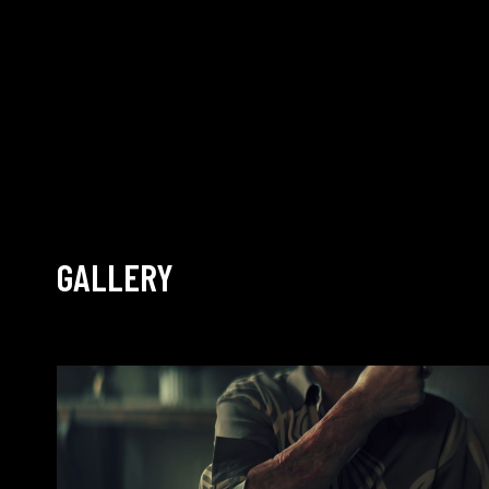
GALLERY