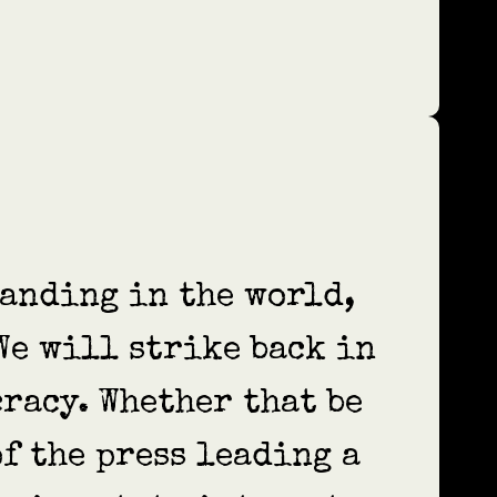
tanding in the world,
 We will strike back in
racy. Whether that be
of the press leading a