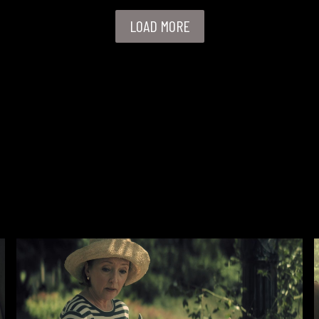
LOAD MORE