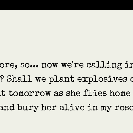
ore, so... now we're calling i
d? Shall we plant explosives 
t tomorrow as she flies home
and bury her alive in my rose