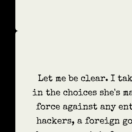
Let me be clear. I t
in the choices she's m
force against any en
hackers, a foreign go