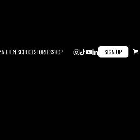
ZA FILM SCHOOL
STORIES
SHOP
SIGN UP