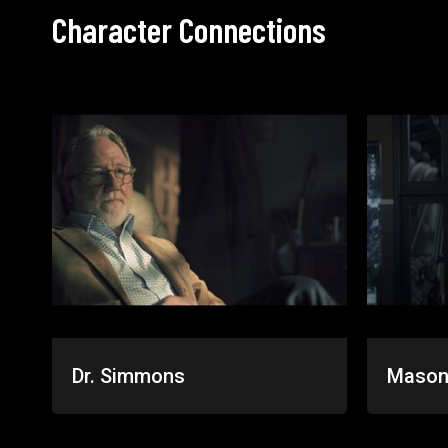
Character Connections
Dr. Simmons
Mason