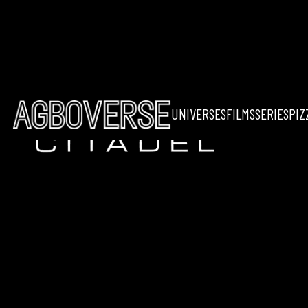
UNIVERSES
FILMS
SERIES
PIZ