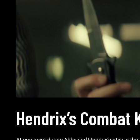
Hendrix’s Combat 
At one point during Abby and Hendrix’s stay in the Li