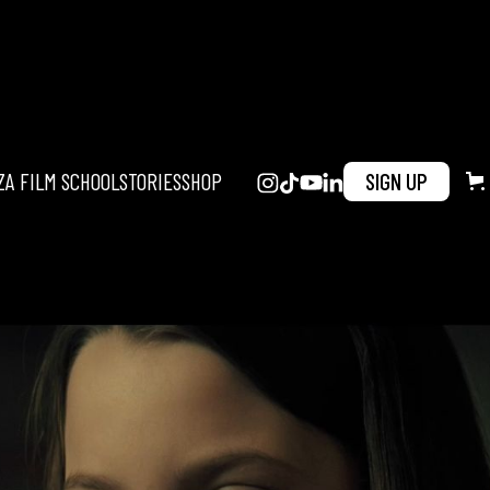
ZA FILM SCHOOL
STORIES
SHOP
SIGN UP