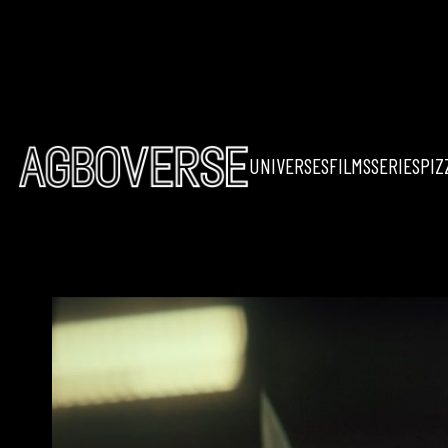
UNIVERSES
FILMS
SERIES
PIZ