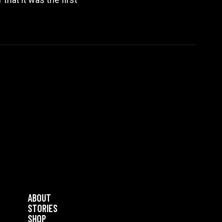
ABOUT
STORIES
SHOP