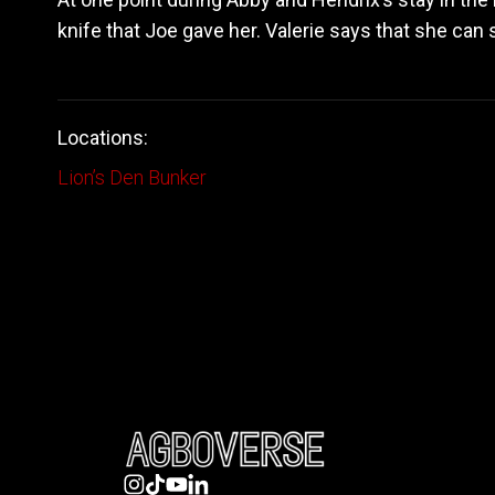
knife that Joe gave her. Valerie says that she can
Locations:
Lion’s Den Bunker