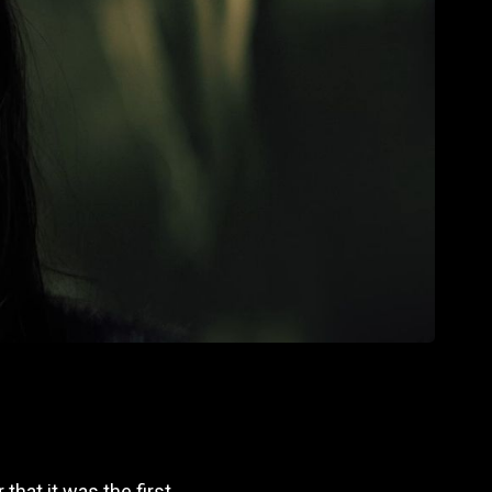
that it was the first