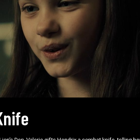
Knife
on’s Den, Valerie gifts Hendrix a combat knife, telling her 