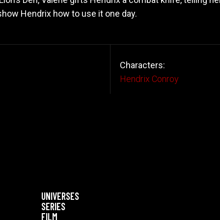
 show Hendrix how to use it one day.
Characters:
Hendrix Conroy
UNIVERSES
SERIES
FILM