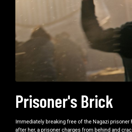
Prisoner's Brick
Immediately breaking free of the Nagazi prisoner h
after her, a prisoner charges from behind and cra