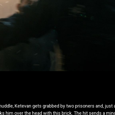
uddle, Ketevan gets grabbed by two prisoners and, just a
cks him over the head with this brick. The hit sends a m