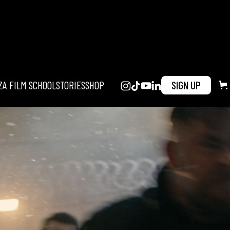
ZA FILM SCHOOL
STORIES
SHOP
SIGN UP