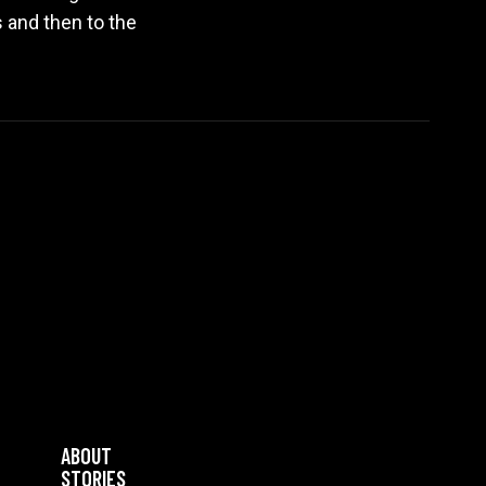
s and then to the
ABOUT
STORIES