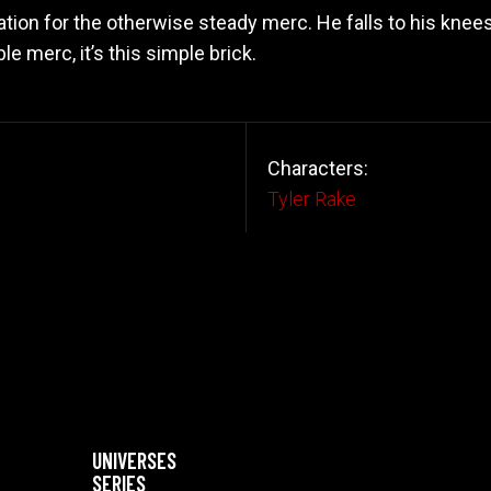
tation for the otherwise steady merc. He falls to his knee
e merc, it’s this simple brick.
Characters:
Tyler Rake
UNIVERSES
SERIES