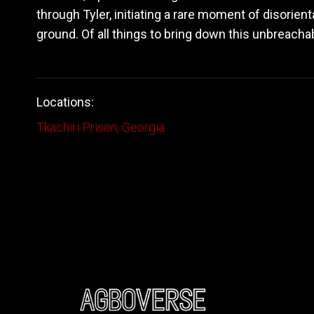
through Tyler, initiating a rare moment of disorien
ground. Of all things to bring down this unbreachabl
Locations:
Tkachiri Prison, Georgia