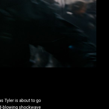
s Tyler is about to go
ind-blowing shockwave