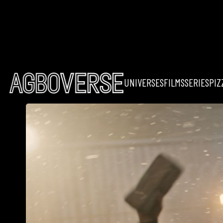
UNIVERSES
FILMS
SERIES
PIZ