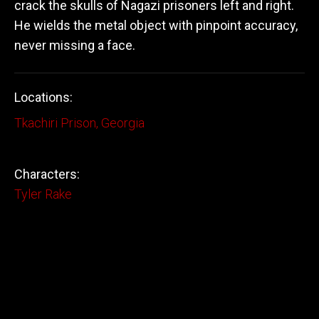
crack the skulls of Nagazi prisoners left and right.
He wields the metal object with pinpoint accuracy,
never missing a face.
Locations:
Tkachiri Prison, Georgia
Characters:
Tyler Rake