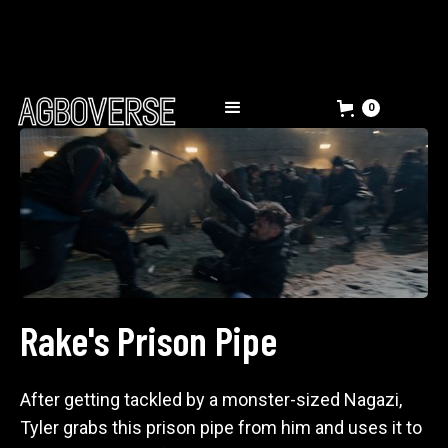
0
Rake's Prison Pipe
After getting tackled by a monster-sized Nagazi,
Tyler grabs this prison pipe from him and uses it to