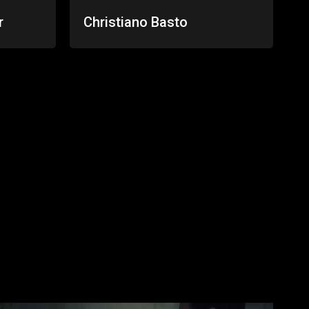
r
Christiano Basto