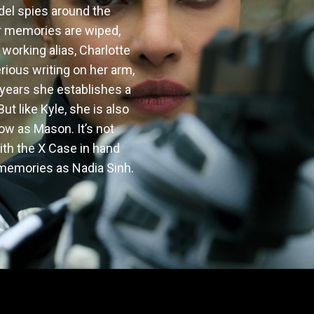
del spies around the 
r memories are wiped, 
working alias, Charlotte 
rious writing on her arm, 
 years she establishes a 
t like Kyle, she is also 
 as Mason. It’s not 
ith the X Case in hand 
r memories as Nadia Sinh.