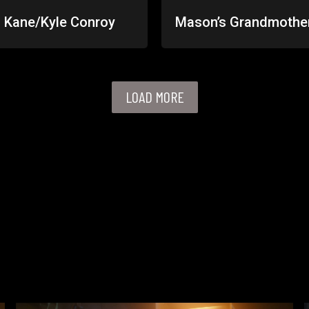
 Kane/Kyle Conroy
Mason’s Grandmothe
LOAD MORE