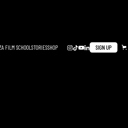
ZA FILM SCHOOL
STORIES
SHOP
SIGN UP