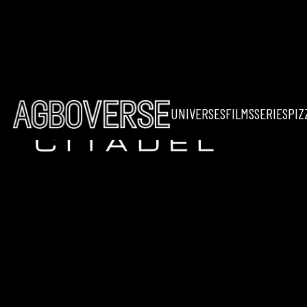
UNIVERSES
FILMS
SERIES
PIZ