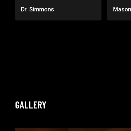
Dr. Simmons
Mason
GALLERY