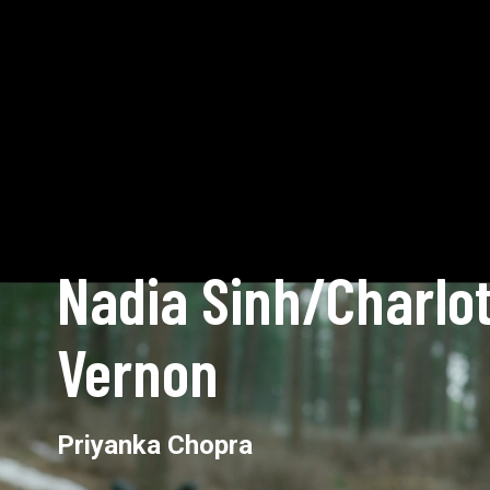
Nadia Sinh/Charlot
Vernon
Priyanka Chopra