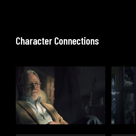
Character Connections