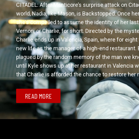
CITADEL: After Manticore’s surprise attack on Cita
world, Nadia, like Mason, is Backstopped. Once he
she’s compelled to assume the identity of her last 
Vernon, or Charlie, for short. Directed by the myste
Charlie ends up in Valencia, Spain, where for eight
new life as the manager of a high-end restaurant. Bu
plagued by the random memory of the man we know
until Kyle shows up at her restaurant in Valencia w
that Charlie is afforded the chance to restore he
READ MORE