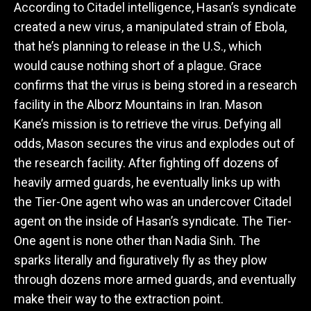
According to Citadel intelligence, Hasan’s syndicate
created a new virus, a manipulated strain of Ebola,
that he’s planning to release in the U.S., which
would cause nothing short of a plague. Grace
confirms that the virus is being stored in a research
facility in the Alborz Mountains in Iran. Mason
Kane’s mission is to retrieve the virus. Defying all
odds, Mason secures the virus and explodes out of
the research facility. After fighting off dozens of
heavily armed guards, he eventually links up with
the Tier-One agent who was an undercover Citadel
agent on the inside of Hasan’s syndicate. The Tier-
One agent is none other than Nadia Sinh. The
sparks literally and figuratively fly as they plow
through dozens more armed guards, and eventually
make their way to the extraction point.