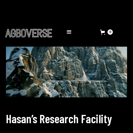
0
Hasan’s Research Facility