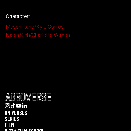
Character:
Mason Kane/Kyle Conroy
,
Nadia Sinh/Charlotte Vernon
UNIVERSES
SERIES
FILM
PIZZA FILM SCHOOL