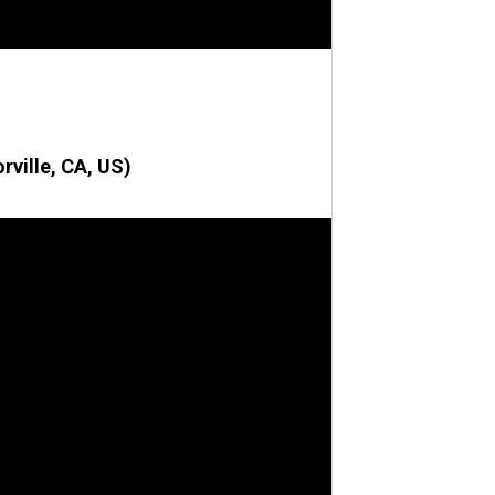
rville, CA, US)