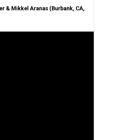
fer & Mikkel Aranas (Burbank, CA,