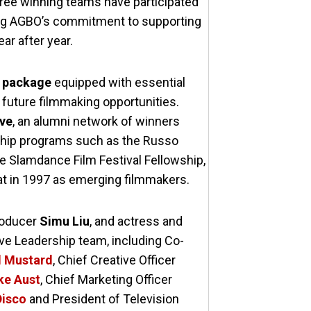
three winning teams have participated
oring AGBO’s commitment to supporting
ar after year.
e package
equipped with essential
future filmmaking opportunities.
ive
, an alumni network of winners
ship programs such as the Russo
e Slamdance Film Festival Fellowship,
 at in 1997 as emerging filmmakers.
producer
Simu Liu
, and actress and
ive Leadership team, including Co-
d Mustard
, Chief Creative Officer
ke Aust
, Chief Marketing Officer
Disco
and President of Television