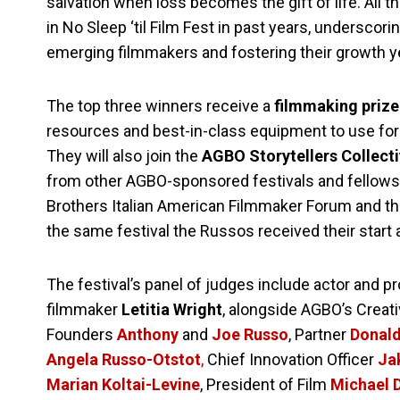
salvation when loss becomes the gift of life. All 
in No Sleep ‘til Film Fest in past years, undersc
emerging filmmakers and fostering their growth ye
The top three winners receive a
filmmaking priz
resources and best-in-class equipment to use for 
They will also join the
AGBO Storytellers Collect
from other AGBO-sponsored festivals and fellow
Brothers Italian American Filmmaker Forum and th
the same festival the Russos received their start
The festival’s panel of judges include actor and 
filmmaker
Letitia Wright
, alongside AGBO’s Creat
Founders
Anthony
and
Joe Russo
, Partner
Donal
Angela Russo-Otstot
,
Chief Innovation Officer
Ja
Marian Koltai-Levine
, President of Film
Michael 