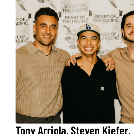
Tony Arriola, Steven Kiefer,