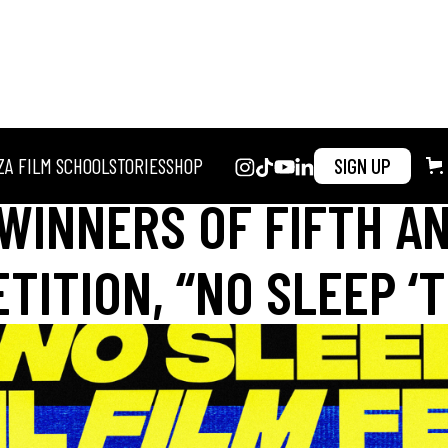
ZA FILM SCHOOL
STORIES
SHOP
SIGN UP
WINNERS OF FIFTH A
ITION, “NO SLEEP ‘T