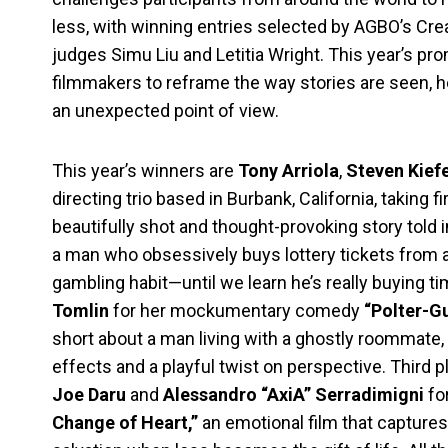
less, with winning entries selected by AGBO’s Cr
judges Simu Liu and Letitia Wright. This year’s pr
filmmakers to reframe the way stories are seen, hea
an unexpected point of view.
This year’s winners are
Tony Arriola
,
Steven Kief
directing trio based in Burbank, California, taking fi
beautifully shot and thought-provoking story told 
a man who obsessively buys lottery tickets from a
gambling habit—until we learn he’s really buying 
Tomlin
for her mockumentary comedy
“Polter-Gu
short about a man living with a ghostly roommate,
effects and a playful twist on perspective. Third p
Joe Daru
and
Alessandro “AxiA” Serradimigni
fo
Change of Heart,”
an emotional film that captures 