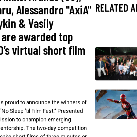
RELATED A
aru, Alessandro "AxiA"
ykin & Vasily
 are awarded top
O’s virtual short film
s proud to announce the winners of
“No Sleep ‘til Film Fest.” Presented
 mission to champion emerging
 mentorship. The two-day competition
make short films of three minutes or