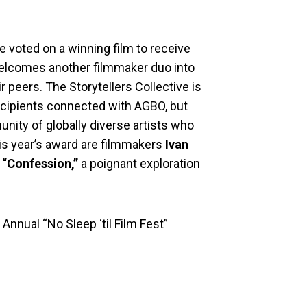
e voted on a winning film to receive
welcomes another filmmaker duo into
 peers. The Storytellers Collective is
ecipients connected with AGBO, but
nity of globally diverse artists who
this year’s award are filmmakers
Ivan
t
“Confession,”
a poignant exploration
Annual “No Sleep ‘til Film Fest”