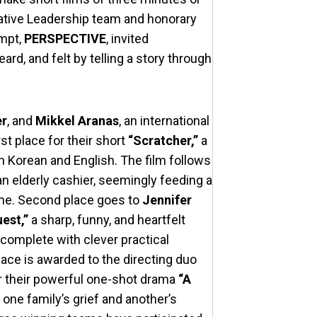
eative Leadership team and honorary
ompt,
PERSPECTIVE
, invited
rd, and felt by telling a story through
er
, and
Mikkel Aranas
, an international
rst place for their short
“Scratcher,”
a
in Korean and English. The film follows
n elderly cashier, seemingly feeding a
time. Second place goes to
Jennifer
est,”
a sharp, funny, and heartfelt
 complete with clever practical
lace is awarded to the directing duo
r their powerful one-shot drama
“A
one family’s grief and another’s