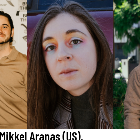
 Mikkel Aranas (US),