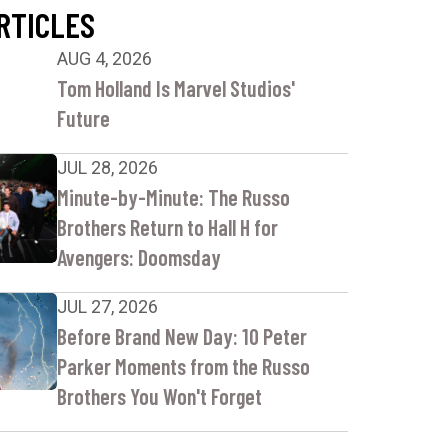
RTICLES
AUG 4, 2026
Tom Holland Is Marvel Studios'
Future
JUL 28, 2026
Minute-by-Minute: The Russo
Brothers Return to Hall H for
Avengers: Doomsday
JUL 27, 2026
Before Brand New Day: 10 Peter
Parker Moments from the Russo
Brothers You Won't Forget