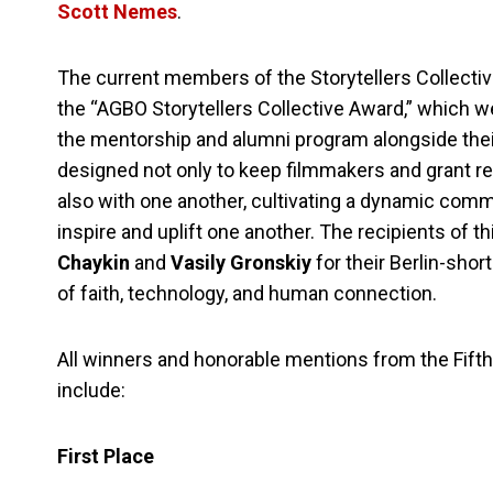
Scott Nemes
.
The current members of the Storytellers Collectiv
the “AGBO Storytellers Collective Award,” which 
the mentorship and alumni program alongside their
designed not only to keep filmmakers and grant r
also with one another, cultivating a dynamic commu
inspire and uplift one another. The recipients of 
Chaykin
and
Vasily Gronskiy
for their Berlin-shor
of faith, technology, and human connection.
All winners and honorable mentions from the Fifth 
include:
First Place