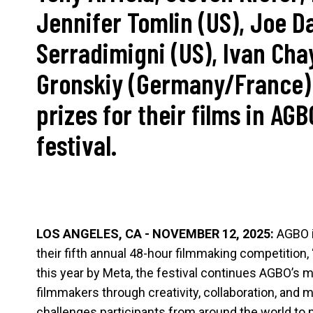
Jennifer Tomlin (US), Joe D
Serradimigni (US), Ivan Cha
Gronskiy (Germany/France)
prizes for their films in AGB
festival.
LOS ANGELES, CA - NOVEMBER 12, 2025:
AGBO i
their fifth annual 48-hour filmmaking competition, 
this year by Meta, the festival continues AGBO’s
filmmakers through creativity, collaboration, and
challenges participants from around the world to 