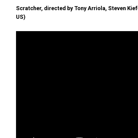
Scratcher, directed by Tony Arriola, Steven Kie
US)