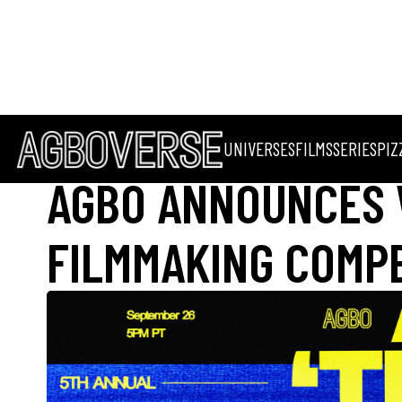
UNIVERSES
FILMS
SERIES
PIZ
AGBO ANNOUNCES 
FILMMAKING COMPET