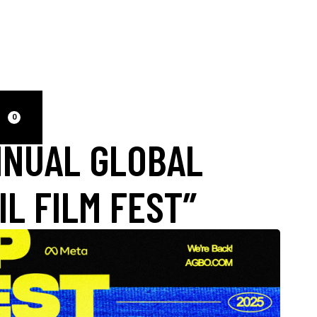
0
NNUAL GLOBAL
IL FILM FEST”