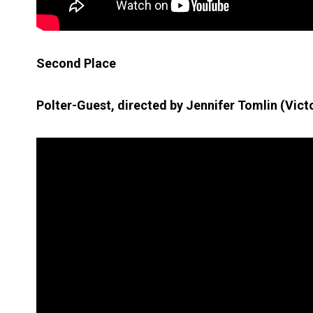
Second Place
Polter-Guest, directed by Jennifer Tomlin (Victo