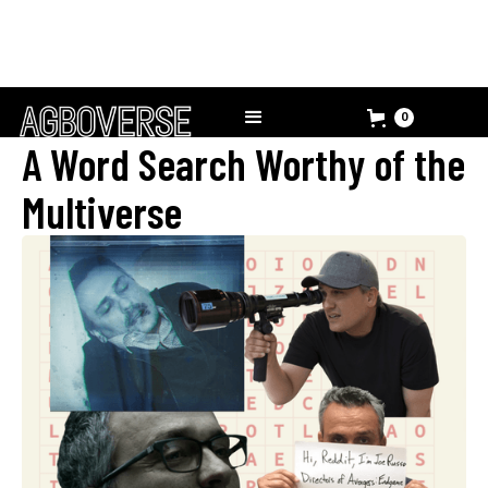
0
A Word Search Worthy of the
Multiverse