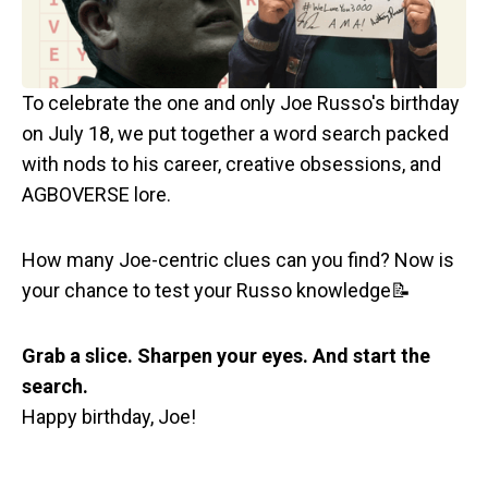
To celebrate the one and only Joe Russo's birthday
on July 18, we put together a word search packed
with nods to his career, creative obsessions, and
AGBOVERSE lore.
How many Joe-centric clues can you find? Now is
your chance to test your Russo knowledge📝
Grab a slice. Sharpen your eyes. And start the
search.
Happy birthday, Joe!