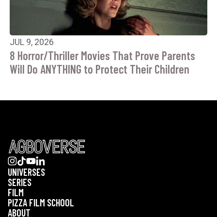
JUL 9, 2026
8 Horror/Thriller Movies That Prove Parents
Will Do ANYTHING to Protect Their Children
UNIVERSES
SERIES
FILM
PIZZA FILM SCHOOL
ABOUT