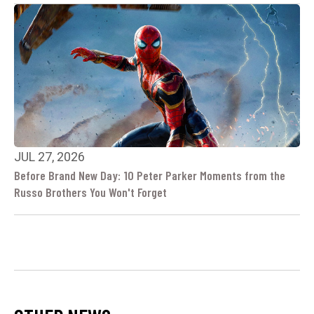
JUL 27, 2026
Before Brand New Day: 10 Peter Parker Moments from the
Russo Brothers You Won't Forget