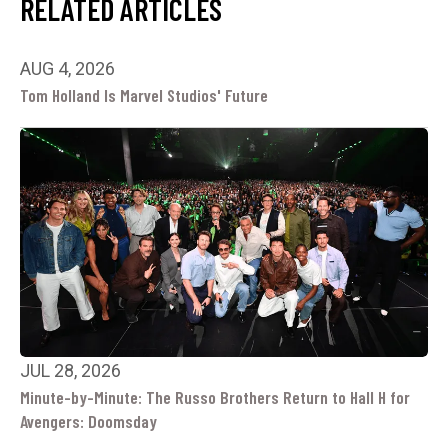
RELATED ARTICLES
AUG 4, 2026
Tom Holland Is Marvel Studios' Future
JUL 28, 2026
Minute-by-Minute: The Russo Brothers Return to Hall H for
Avengers: Doomsday