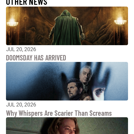
OTHER NEWS
JUL 20, 2026
DOOMSDAY HAS ARRIVED
JUL 20, 2026
Why Whispers Are Scarier Than Screams