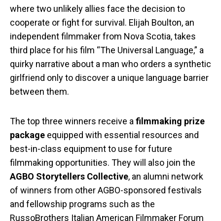
where two unlikely allies face the decision to
cooperate or fight for survival. Elijah Boulton, an
independent filmmaker from Nova Scotia, takes
third place for his film “The Universal Language,” a
quirky narrative about a man who orders a synthetic
girlfriend only to discover a unique language barrier
between them.
The top three winners receive a
filmmaking prize
package
equipped with essential resources and
best-in-class equipment to use for future
filmmaking opportunities. They will also join the
AGBO Storytellers Collective
, an alumni network
of winners from other AGBO-sponsored festivals
and fellowship programs such as the
RussoBrothers Italian American Filmmaker Forum