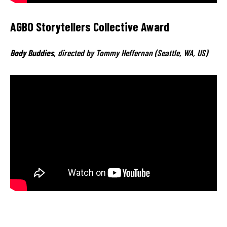
AGBO Storytellers Collective Award
Body Buddies
, directed by Tommy Heffernan (Seattle, WA, US)