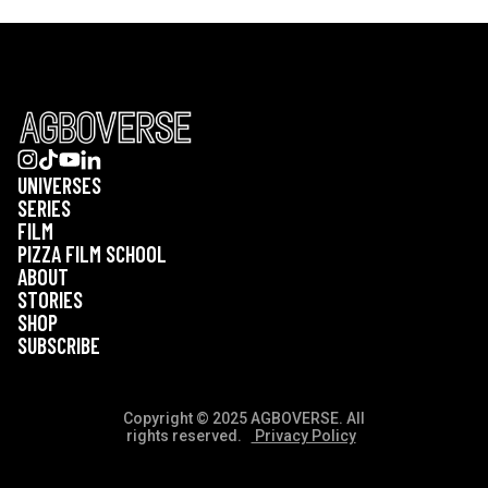
UNIVERSES
SERIES
FILM
PIZZA FILM SCHOOL
ABOUT
STORIES
SHOP
SUBSCRIBE
Copyright © 2025 AGBOVERSE. All
rights reserved.
Privacy Policy