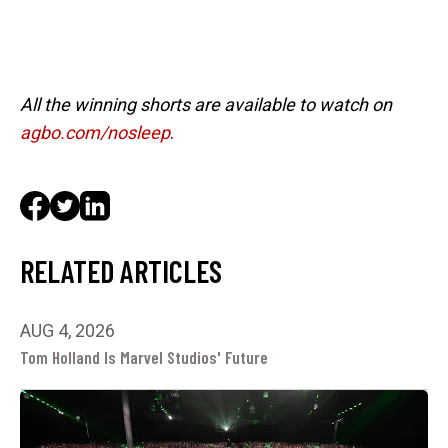
All the winning shorts are available to watch on
agbo.com/nosleep
.
RELATED ARTICLES
AUG 4, 2026
Tom Holland Is Marvel Studios' Future