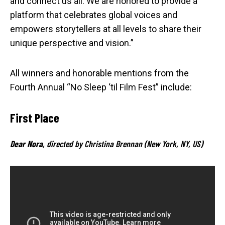
and connect us all. We are honored to provide a
platform that celebrates global voices and
empowers storytellers at all levels to share their
unique perspective and vision.”
All winners and honorable mentions from the
Fourth Annual “No Sleep ‘til Film Fest” include:
First Place
Dear Nora
, directed by Christina Brennan (New York, NY, US)