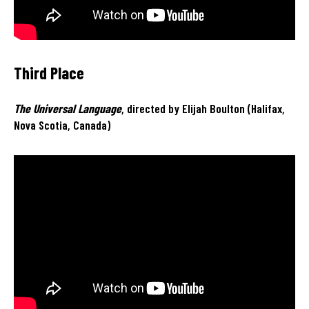
Third Place
The Universal Language
, directed by Elijah Boulton (Halifax,
Nova Scotia, Canada)