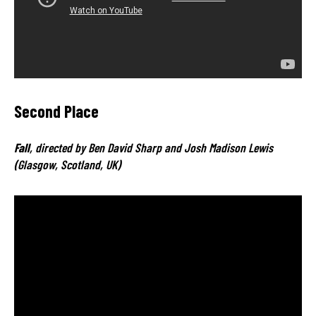
Second Place
Fall
, directed by Ben David Sharp and Josh Madison Lewis
(Glasgow, Scotland, UK)