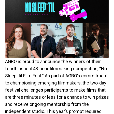
AGBO is proud to announce the winners of their
fourth annual 48-hour filmmaking competition, “No
Sleep ‘til Film Fest.” As part of AGBO’s commitment
to championing emerging filmmakers, the two-day
festival challenges participants to make films that
are three minutes or less for a chance to win prizes
and receive ongoing mentorship from the
independent studio. This year’s prompt required