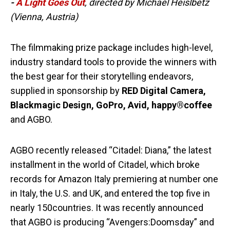
-
A Light Goes Out
, directed by Michael Heislbetz
(Vienna, Austria)
The filmmaking prize package includes high-level,
industry standard tools to provide the winners with
the best gear for their storytelling endeavors,
supplied in sponsorship by
RED Digital Camera,
Blackmagic Design, GoPro, Avid, happy®coffee
and AGBO.
AGBO recently released “Citadel: Diana,” the latest
installment in the world of Citadel, which broke
records for Amazon Italy premiering at number one
in Italy, the U.S. and UK, and entered the top five in
nearly 150countries. It was recently announced
that AGBO is producing “Avengers:Doomsday” and