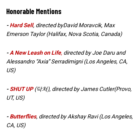
Honorable Mentions
-
Hard Sell
, directed byDavid Moravcik, Max
Emerson Taylor (Halifax, Nova Scotia, Canada)
-
A New Leash on Life
,
directed by Joe Daru and
Alessandro “Axia” Serradimigni (Los Angeles, CA,
US)
-
SHUT UP
(닥쳐), directed by James Cutler(Provo,
UT, US)
-
Butterflies
, directed by Akshay Ravi (Los Angeles,
CA, US)