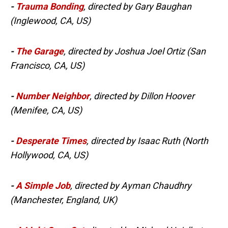
-
Trauma Bonding
, directed by Gary Baughan
(Inglewood, CA, US)
-
The Garage
, directed by Joshua Joel Ortiz (San
Francisco, CA, US)
-
Number Neighbor
, directed by Dillon Hoover
(Menifee, CA, US)
-
Desperate Times
, directed by Isaac Ruth (North
Hollywood, CA, US)
-
A Simple Job
, directed by Ayman Chaudhry
(Manchester, England, UK)