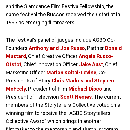
and the Slamdance Film FestivalFellowship, the
same festival the Russos received their start at in
1997 as emerging filmmakers.
The festival’s panel of judges include AGBO Co-
Founders
Anthony and Joe Russo
, Partner
Donald
Mustard
, Chief Creative Officer
Angela Russo-
Otstot
, Chief Innovation Officer
Jake Aust
, Chief
Marketing Officer
Marian Koltai-Levine
, Co-
Presidents of Story
Chris Markus
and
Stephen
McFeely
, President of Film
Michael Disco
and
President of Television
Scott Nemes
. The current
members of the Storytellers Collective voted on a
winning film to receive the “AGBO Storytellers
Collective Award” which brings in another
filmmaker to the mentorship and alumni program