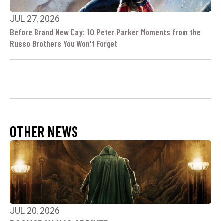
JUL 27, 2026
Before Brand New Day: 10 Peter Parker Moments from the
Russo Brothers You Won't Forget
OTHER NEWS
JUL 20, 2026