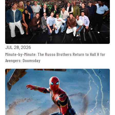
JUL 28, 2026
Minute-by-Minute: The Russo Brothers Return to Hall H for
Avengers: Doomsday