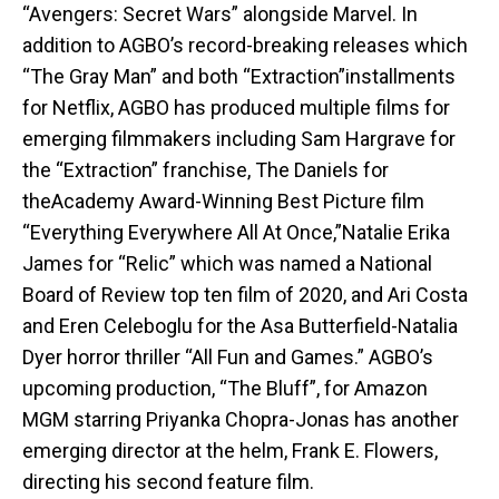
“Avengers: Secret Wars” alongside Marvel. In
addition to AGBO’s record-breaking releases which
“The Gray Man” and both “Extraction”installments
for Netflix, AGBO has produced multiple films for
emerging filmmakers including Sam Hargrave for
the “Extraction” franchise, The Daniels for
theAcademy Award-Winning Best Picture film
“Everything Everywhere All At Once,”Natalie Erika
James for “Relic” which was named a National
Board of Review top ten film of 2020, and Ari Costa
and Eren Celeboglu for the Asa Butterfield-Natalia
Dyer horror thriller “All Fun and Games.” AGBO’s
upcoming production, “The Bluff”, for Amazon
MGM starring Priyanka Chopra-Jonas has another
emerging director at the helm, Frank E. Flowers,
directing his second feature film.