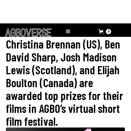
0
Christina Brennan (US), Ben
David Sharp, Josh Madison
Lewis (Scotland), and Elijah
Boulton (Canada) are
awarded top prizes for their
films in AGBO’s virtual short
film festival.