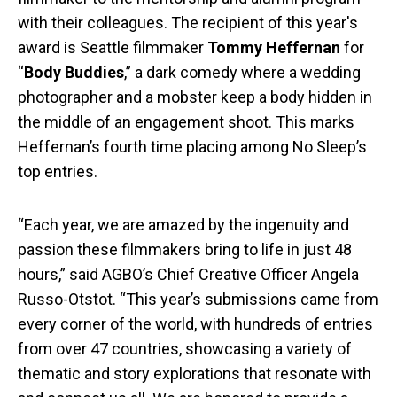
with their colleagues. The recipient of this year's
award is Seattle filmmaker
Tommy Heffernan
for
“
Body Buddies
,” a dark comedy where a wedding
photographer and a mobster keep a body hidden in
the middle of an engagement shoot. This marks
Heffernan’s fourth time placing among No Sleep’s
top entries.
“Each year, we are amazed by the ingenuity and
passion these filmmakers bring to life in just 48
hours,” said AGBO’s Chief Creative Officer Angela
Russo-Otstot. “This year’s submissions came from
every corner of the world, with hundreds of entries
from over 47 countries, showcasing a variety of
thematic and story explorations that resonate with