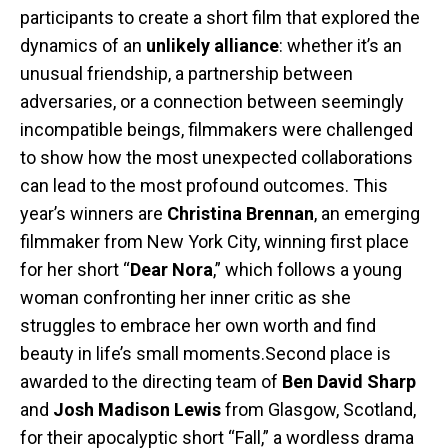
participants to create a short film that explored the
dynamics of an
unlikely alliance
: whether it’s an
unusual friendship, a partnership between
adversaries, or a connection between seemingly
incompatible beings, filmmakers were challenged
to show how the most unexpected collaborations
can lead to the most profound outcomes. This
year’s winners are
Christina Brennan
, an emerging
filmmaker from New York City, winning first place
for her short “
Dear Nora
,” which follows a young
woman confronting her inner critic as she
struggles to embrace her own worth and find
beauty in life’s small moments.Second place is
awarded to the directing team of
Ben David Sharp
and
Josh Madison Lewis
from Glasgow, Scotland,
for their apocalyptic short “Fall,” a wordless drama