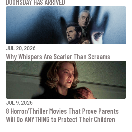
DOOMSDAY HAS ARRIVED
JUL 20, 2026
Why Whispers Are Scarier Than Screams
JUL 9, 2026
8 Horror/Thriller Movies That Prove Parents
Will Do ANYTHING to Protect Their Children