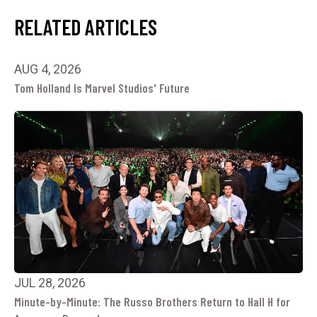
RELATED ARTICLES
AUG 4, 2026
Tom Holland Is Marvel Studios' Future
JUL 28, 2026
Minute-by-Minute: The Russo Brothers Return to Hall H for