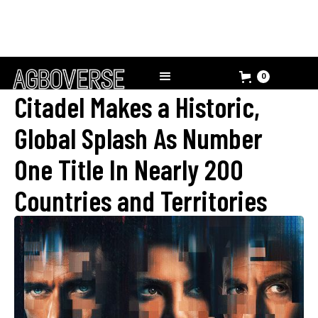
0
Citadel Makes a Historic,
Global Splash As Number
One Title In Nearly 200
Countries and Territories