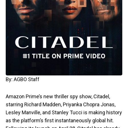
By: AGBO Staff
Amazon Prime’s new thriller spy show, Citadel,
starring Richard Madden, Priyanka Chopra Jonas,
Lesley Manville, and Stanley Tucci is making history
as the platform’s first instantaneously global hit.