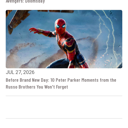
Avengers: Doomsday
JUL 27, 2026
Before Brand New Day: 10 Peter Parker Moments from the
Russo Brothers You Won't Forget