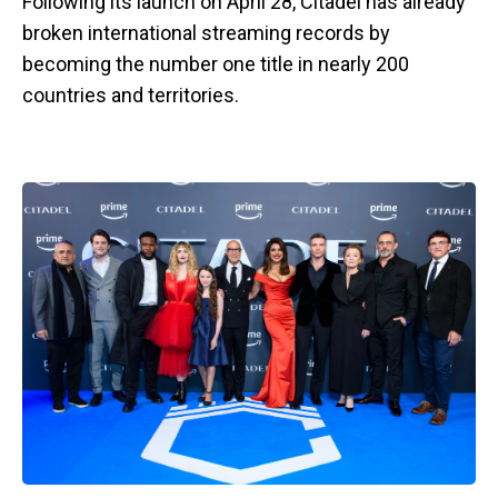
Following its launch on April 28, Citadel has already
broken international streaming records by
becoming the number one title in nearly 200
countries and territories.