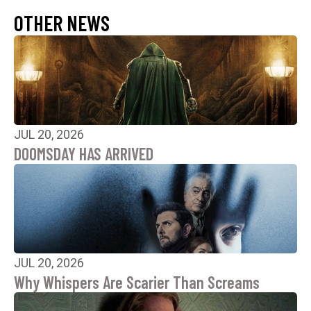
OTHER NEWS
JUL 20, 2026
DOOMSDAY HAS ARRIVED
JUL 20, 2026
Why Whispers Are Scarier Than Screams