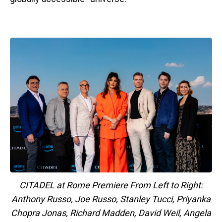
CITADEL at Rome Premiere From Left to Right:
Anthony Russo, Joe Russo, Stanley Tucci, Priyanka
Chopra Jonas, Richard Madden, David Weil, Angela