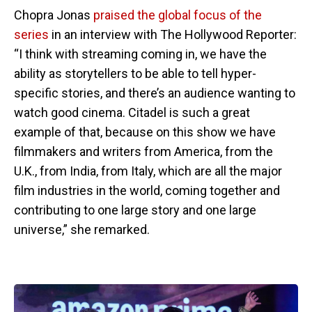
Chopra Jonas
praised the global focus of the
series
in an interview with The Hollywood Reporter:
“I think with streaming coming in, we have the
ability as storytellers to be able to tell hyper-
specific stories, and there’s an audience wanting to
watch good cinema. Citadel is such a great
example of that, because on this show we have
filmmakers and writers from America, from the
U.K., from India, from Italy, which are all the major
film industries in the world, coming together and
contributing to one large story and one large
universe,” she remarked.