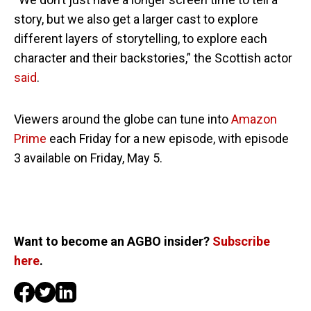
story, but we also get a larger cast to explore
different layers of storytelling, to explore each
character and their backstories,” the Scottish actor
said
.
Viewers around the globe can tune into
Amazon
Prime
each Friday for a new episode, with episode
3 available on Friday, May 5.
Want to become an AGBO insider?
Subscribe
here
.