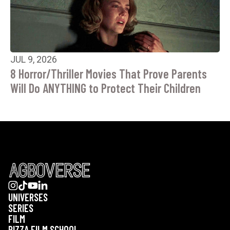
JUL 9, 2026
8 Horror/Thriller Movies That Prove Parents
Will Do ANYTHING to Protect Their Children
UNIVERSES
SERIES
FILM
PIZZA FILM SCHOOL