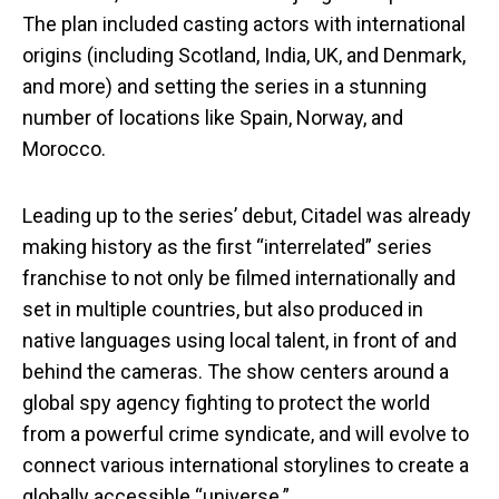
The plan included casting actors with international
origins (including Scotland, India, UK, and Denmark,
and more) and setting the series in a stunning
number of locations like Spain, Norway, and
Morocco.
Leading up to the series’ debut, Citadel
was already
making history as the first “interrelated” series
franchise to not only be filmed internationally and
set in multiple countries, but also produced in
native languages using local talent, in front of and
behind the cameras. The show centers around a
global spy agency fighting to protect the world
from a powerful crime syndicate, and will evolve to
connect various international storylines to create a
globally accessible “universe.”