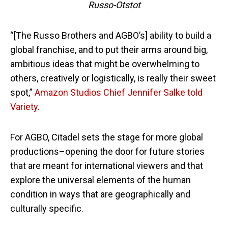
Russo-Otstot
“[The Russo Brothers and AGBO’s] ability to build a
global franchise, and to put their arms around big,
ambitious ideas that might be overwhelming to
others, creatively or logistically, is really their sweet
spot,”
Amazon Studios Chief Jennifer Salke told
Variety.
For AGBO, Citadel sets the stage for more global
productions–opening the door for future stories
that are meant for international viewers and that
explore the universal elements of the human
condition in ways that are geographically and
culturally specific.