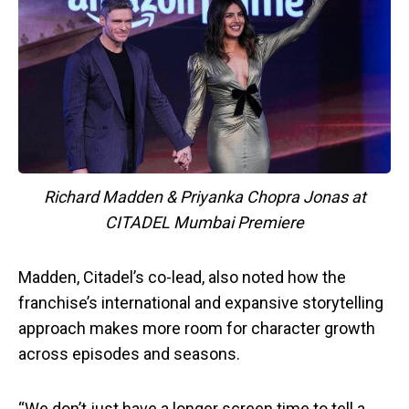
Richard Madden & Priyanka Chopra Jonas at
CITADEL Mumbai Premiere
Madden, Citadel’s co-lead, also noted how the
franchise’s international and expansive storytelling
approach makes more room for character growth
across episodes and seasons.
“We don’t just have a longer screen time to tell a