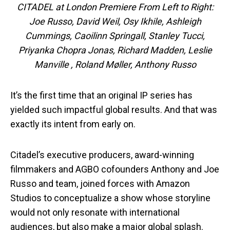
CITADEL at London Premiere From Left to Right:
Joe Russo, David Weil, Osy Ikhile, Ashleigh
Cummings, Caoilinn Springall, Stanley Tucci,
Priyanka Chopra Jonas, Richard Madden, Leslie
Manville , Roland Møller, Anthony Russo
It’s the first time that an original IP series has
yielded such impactful global results. And that was
exactly its intent from early on.
Citadel’s executive producers, award-winning
filmmakers and AGBO cofounders Anthony and Joe
Russo and team, joined forces with Amazon
Studios to conceptualize a show whose storyline
would not only resonate with international
audiences, but also make a major global splash.