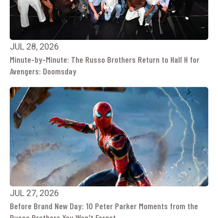
JUL 28, 2026
Minute-by-Minute: The Russo Brothers Return to Hall H for
Avengers: Doomsday
JUL 27, 2026
Before Brand New Day: 10 Peter Parker Moments from the
Russo Brothers You Won't Forget