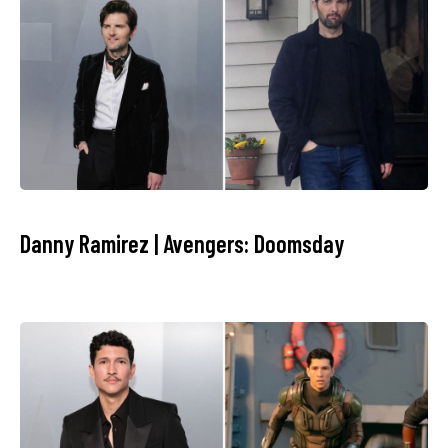
Danny Ramirez | Avengers: Doomsday