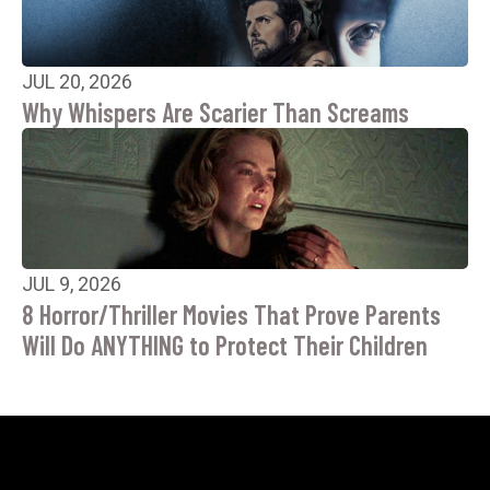
JUL 20, 2026
Why Whispers Are Scarier Than Screams
JUL 9, 2026
8 Horror/Thriller Movies That Prove Parents
Will Do ANYTHING to Protect Their Children