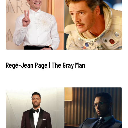
Regé-Jean Page | The Gray Man