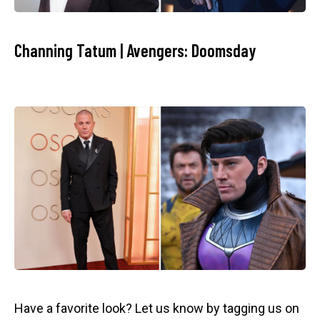
Channing Tatum | Avengers: Doomsday
Have a favorite look? Let us know by tagging us on