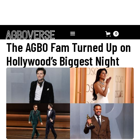
0
The AGBO Fam Turned Up on
Hollywood’s Biggest Night