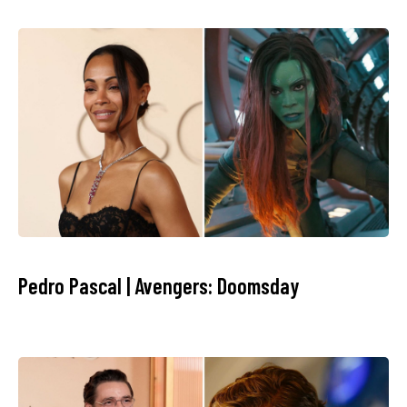
Pedro Pascal | Avengers: Doomsday