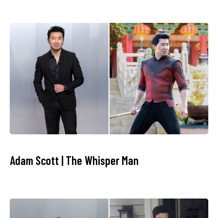
Adam Scott | The Whisper Man