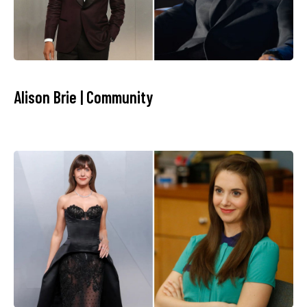
Alison Brie | Community