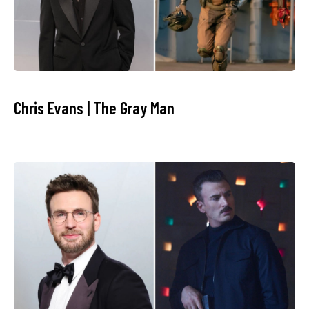
Chris Evans | The Gray Man