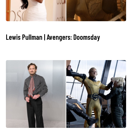
Lewis Pullman | Avengers: Doomsday