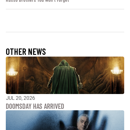
OTHER NEWS
JUL 20, 2026
DOOMSDAY HAS ARRIVED