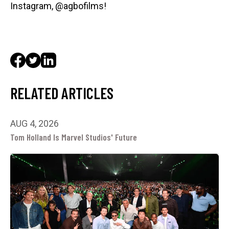
Instagram, @agbofilms!
RELATED ARTICLES
AUG 4, 2026
Tom Holland Is Marvel Studios' Future