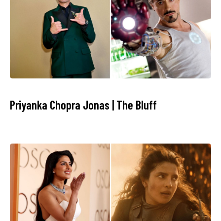
Priyanka Chopra Jonas | The Bluff