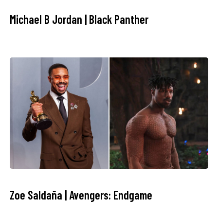
Michael B Jordan | Black Panther
Zoe Saldaña | Avengers: Endgame