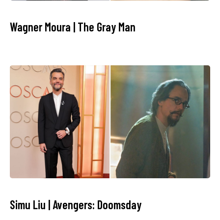
Wagner Moura | The Gray Man
Simu Liu | Avengers: Doomsday