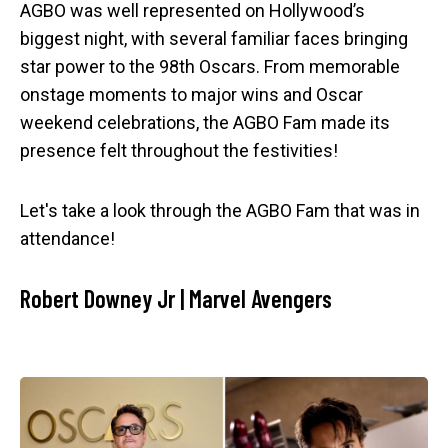
AGBO was well represented on Hollywood’s
biggest night, with several familiar faces bringing
star power to the 98th Oscars. From memorable
onstage moments to major wins and Oscar
weekend celebrations, the AGBO Fam made its
presence felt throughout the festivities!
Let's take a look through the AGBO Fam that was in
attendance!
Robert Downey Jr | Marvel Avengers