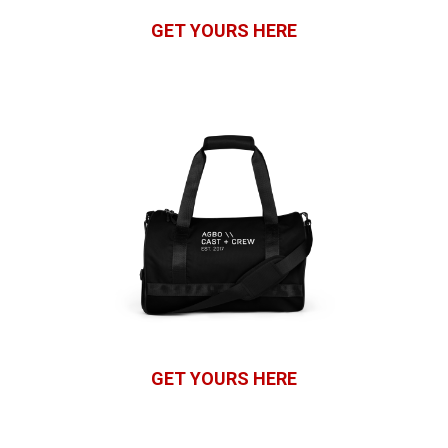
GET YOURS HERE
GET YOURS HERE