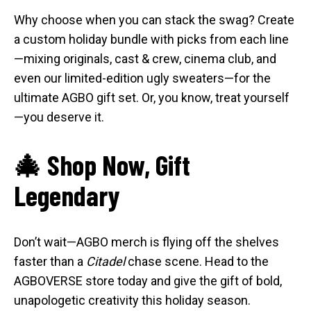
Why choose when you can stack the swag? Create
a custom holiday bundle with picks from each line
—mixing originals, cast & crew, cinema club, and
even our limited-edition ugly sweaters—for the
ultimate AGBO gift set. Or, you know, treat yourself
—you deserve it.
🎄 Shop Now, Gift
Legendary
Don’t wait—AGBO merch is flying off the shelves
faster than a
Citadel
chase scene. Head to the
AGBOVERSE store today and give the gift of bold,
unapologetic creativity this holiday season.