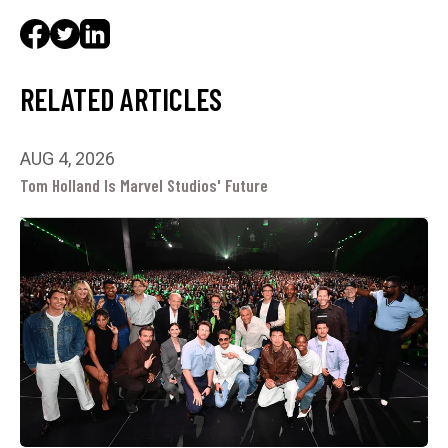
RELATED ARTICLES
AUG 4, 2026
Tom Holland Is Marvel Studios' Future