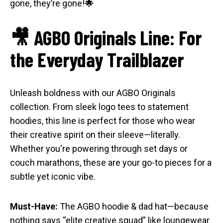
gone, they’re gone!
🌟
🎥 AGBO Originals Line: For
the Everyday Trailblazer
Unleash boldness with our AGBO Originals
collection. From sleek logo tees to statement
hoodies, this line is perfect for those who wear
their creative spirit on their sleeve—literally.
Whether you're powering through set days or
couch marathons, these are your go-to pieces for a
subtle yet iconic vibe.
Must-Have:
The AGBO hoodie & dad hat—because
nothing says “elite creative squad” like loungewear