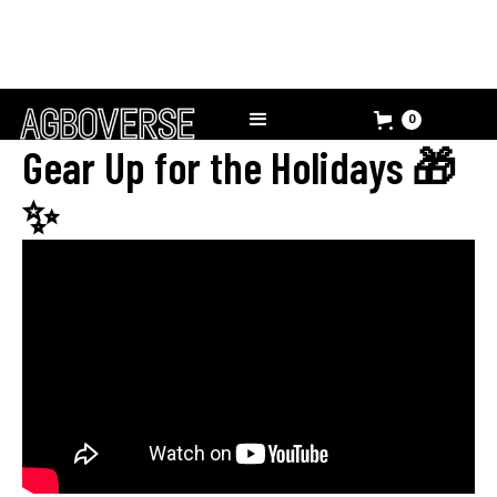
0
Gear Up for the Holidays 🎁
✨