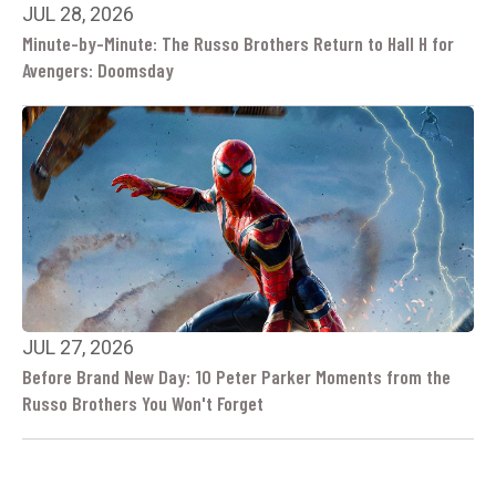
JUL 28, 2026
Minute-by-Minute: The Russo Brothers Return to Hall H for
Avengers: Doomsday
JUL 27, 2026
Before Brand New Day: 10 Peter Parker Moments from the
Russo Brothers You Won't Forget