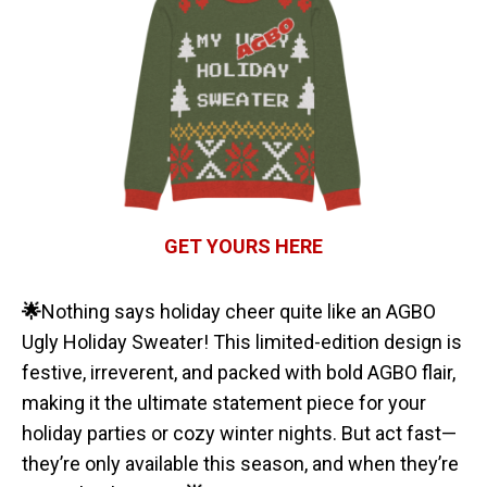
GET YOURS HERE
🌟
Nothing says holiday cheer quite like an AGBO
Ugly Holiday Sweater! This limited-edition design is
festive, irreverent, and packed with bold AGBO flair,
making it the ultimate statement piece for your
holiday parties or cozy winter nights. But act fast—
they’re only available this season, and when they’re