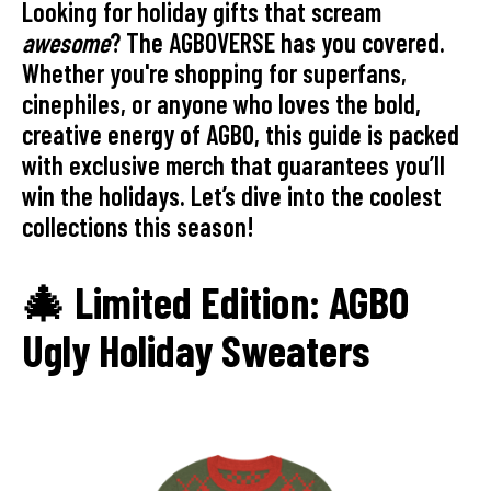
Looking for holiday gifts that scream
awesome
? The AGBOVERSE has you covered.
Whether you're shopping for superfans,
cinephiles, or anyone who loves the bold,
creative energy of AGBO, this guide is packed
with exclusive merch that guarantees you’ll
win the holidays. Let’s dive into the coolest
collections this season!
🎄 Limited Edition: AGBO
Ugly Holiday Sweaters