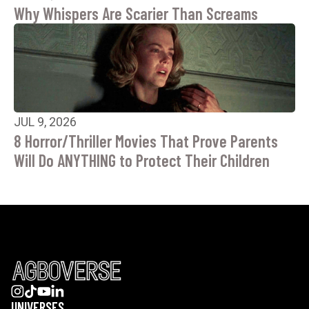
Why Whispers Are Scarier Than Screams
JUL 9, 2026
8 Horror/Thriller Movies That Prove Parents
Will Do ANYTHING to Protect Their Children
UNIVERSES