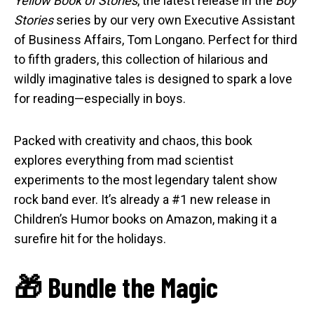
Yellow Book of Stories
, the latest release in the
Boy
Stories
series by our very own Executive Assistant
of Business Affairs, Tom Longano. Perfect for third
to fifth graders, this collection of hilarious and
wildly imaginative tales is designed to spark a love
for reading—especially in boys.
Packed with creativity and chaos, this book
explores everything from mad scientist
experiments to the most legendary talent show
rock band ever. It’s already a #1 new release in
Children’s Humor books on Amazon, making it a
surefire hit for the holidays.
🎁 Bundle the Magic