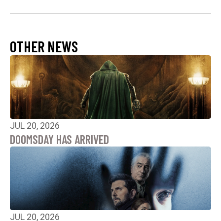
OTHER NEWS
JUL 20, 2026
DOOMSDAY HAS ARRIVED
JUL 20, 2026