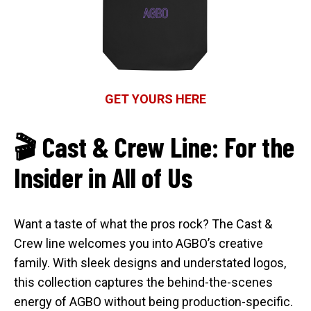
GET YOURS HERE
🎬 Cast & Crew Line: For the
Insider in All of Us
Want a taste of what the pros rock? The Cast &
Crew line welcomes you into AGBO’s creative
family. With sleek designs and understated logos,
this collection captures the behind-the-scenes
energy of AGBO without being production-specific.