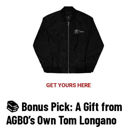
GET YOURS HERE
📚 Bonus Pick: A Gift from
AGBO’s Own Tom Longano