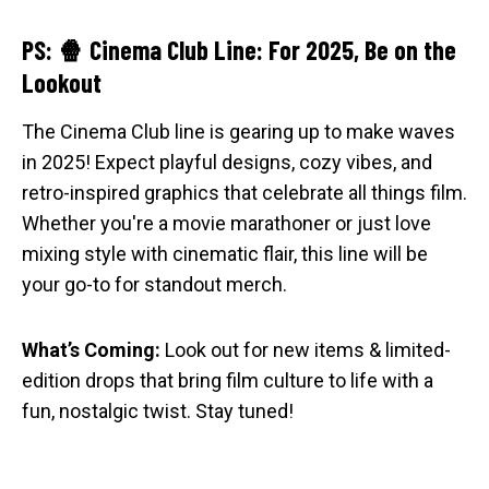
PS: 🍿 Cinema Club Line: For 2025, Be on the
Lookout
The Cinema Club line is gearing up to make waves
in 2025! Expect playful designs, cozy vibes, and
retro-inspired graphics that celebrate all things film.
Whether you're a movie marathoner or just love
mixing style with cinematic flair, this line will be
your go-to for standout merch.
What’s Coming:
Look out for new items & limited-
edition drops that bring film culture to life with a
fun, nostalgic twist. Stay tuned!