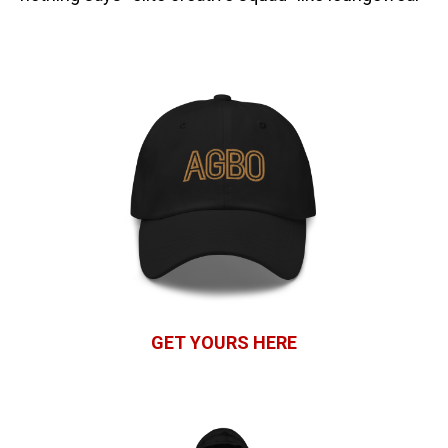
GET YOURS HERE