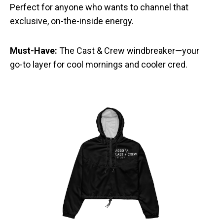
Perfect for anyone who wants to channel that
exclusive, on-the-inside energy.
Must-Have:
The Cast & Crew windbreaker—your
go-to layer for cool mornings and cooler cred.