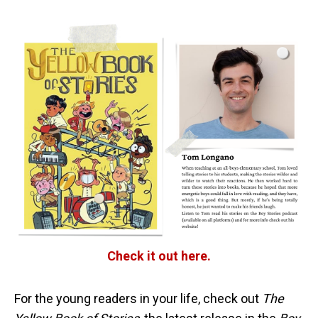
Check it out here.
For the young readers in your life, check out
The