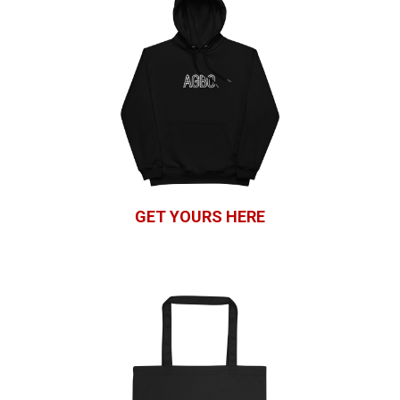
GET YOURS HERE