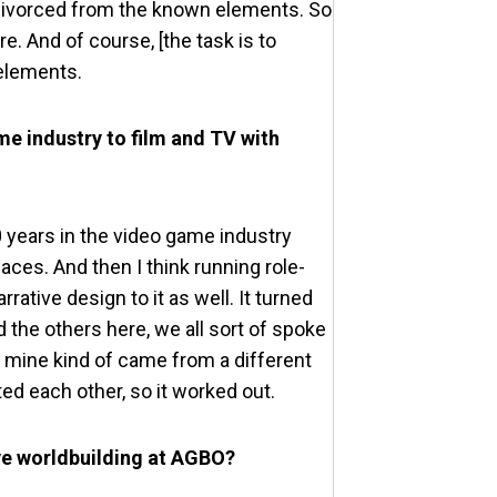
oo divorced from the known elements. So
re. And of course, [the task is to
 elements.
me industry to film and TV with
20 years in the video game industry
ces. And then I think running role-
ative design to it as well. It turned
 the others here, we all sort of spoke
 mine kind of came from a different
ed each other, so it worked out.
ve worldbuilding at AGBO?