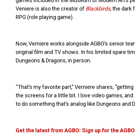
games included in the Museum of Modern Art’s pe
Veniere is also the creator of
Blackbirds
, the dark
RPG (role playing game).
Now, Verniere works alongside AGBO’s senior tea
original film and TV shows. In his limited spare 
Dungeons & Dragons, in person.
“That’s my favorite part,” Verniere shares, “getti
the screens for a little bit. I love video games, and
to do something that’s analog like Dungeons and Dr
Get the latest from AGBO: Sign up for the AGB