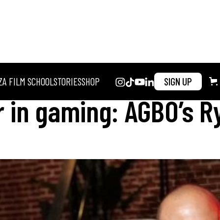
ZA FILM SCHOOL
STORIES
SHOP
SIGN UP
 in gaming: AGBO’s R