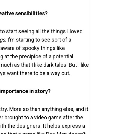
ative sensibilities?
o start seeing all the things I loved
ngs
. I’m starting to see sort of a
y aware of spooky things like
g at the precipice of a potential
ch as that I like dark tales. But I like
ays want there to be a way out.
 importance in story?
ry. More so than anything else, and it
r brought to a video game after the
th the designers. It helps express a