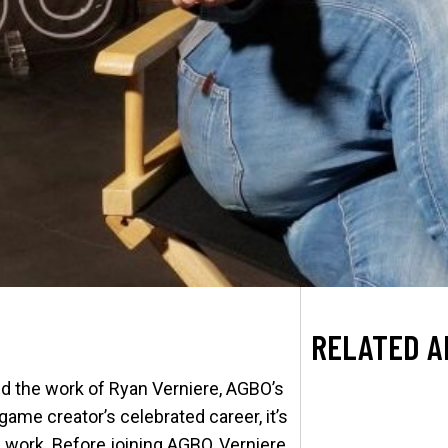
RELATED A
ed the work of Ryan Verniere, AGBO’s
game creator’s celebrated career, it’s
 work. Before joining AGBO, Verniere