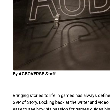
By AGBOVERSE Staff
Bringing stories to life in games has always defin
SVP of Story. Looking back at the writer and video 
easy to see how his passion for games guides his