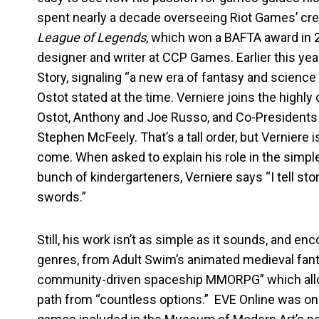
spent nearly a decade overseeing Riot Games’ crea
League of Legends
, which won a BAFTA award in 2
designer and writer at CCP Games. Earlier this yea
Story, signaling “a new era of fantasy and science 
Ostot stated at the time. Verniere joins the highl
Ostot, Anthony and Joe Russo, and Co-Presidents 
Stephen McFeely. That’s a tall order, but Verniere 
come. When asked to explain his role in the simpl
bunch of kindergarteners, Verniere says “I tell s
swords.”
Still, his work isn’t as simple as it sounds, and 
genres, from Adult Swim’s animated medieval fan
community-driven spaceship MMORPG” which allow
path from “countless options.” EVE Online was one 