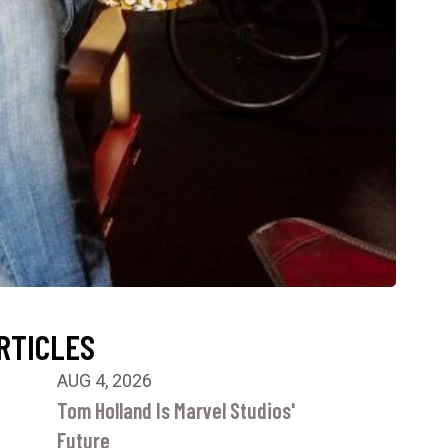
RTICLES
AUG 4, 2026
Tom Holland Is Marvel Studios'
Future