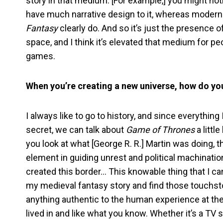
story in that medium. [For example,] you might no
have much narrative design to it, whereas moder
Fantasy
clearly do. And so it’s just the presence 
space, and I think it’s elevated that medium for peo
games.
When you’re creating a new universe, how do yo
I always like to go to history, and since everything
secret, we can talk about
Game of Thrones
a littl
you look at what [George R. R.] Martin was doing,
element in guiding unrest and political machinat
created this border… This knowable thing that I ca
my medieval fantasy story and find those touchstone
anything authentic to the human experience at the b
lived in and like what you know. Whether it’s a TV 