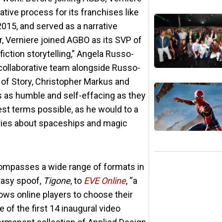
tive process for its franchises like
015, and served as a narrative
r, Verniere joined AGBO as its SVP of
fiction storytelling,” Angela Russo-
y collaborative team alongside Russo-
of Story, Christopher Markus and
is as humble and self-effacing as they
est terms possible, as he would to a
tories about spaceships and magic
encompasses a wide range of formats in
tasy spoof,
Tigone
, to
EVE Online
, “a
s online players to choose their
of the first 14 inaugural video