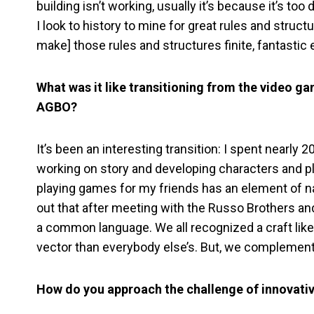
building isn’t working, usually it’s because it’s t
I look to history to mine for great rules and structu
make] those rules and structures finite, fantastic
What was it like transitioning from the video ga
AGBO?
It’s been an interesting transition: I spent nearly 
working on story and developing characters and pla
playing games for my friends has an element of narr
out that after meeting with the Russo Brothers and
a common language. We all recognized a craft like
vector than everybody else’s. But, we complement
How do you approach the challenge of innovati