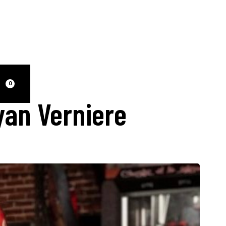
0
yan Verniere