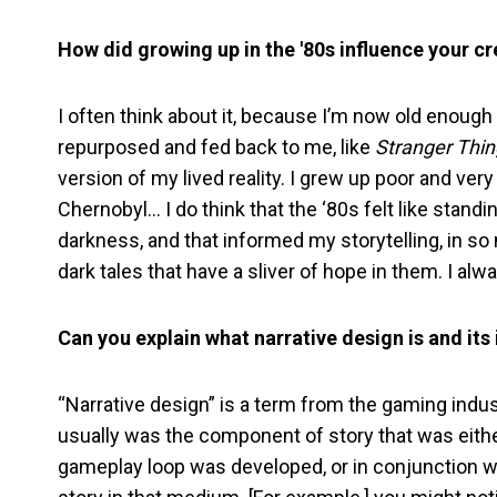
How did growing up in the '80s influence your cre
I often think about it, because I’m now old enough t
repurposed and fed back to me, like
Stranger Thi
version of my lived reality. I grew up poor and ver
Chernobyl… I do think that the ‘80s felt like standin
darkness, and that informed my storytelling, in so mu
dark tales that have a sliver of hope in them. I alw
Can you explain what narrative design is and its
“Narrative design” is a term from the gaming indust
usually was the component of story that was eithe
gameplay loop was developed, or in conjunction wi