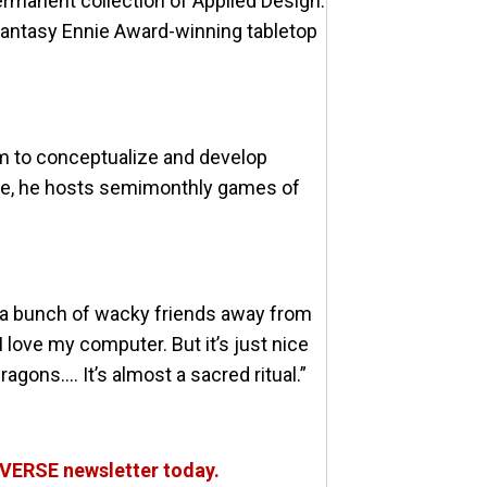
rmanent collection of Applied Design.
 fantasy Ennie Award-winning tabletop
m to conceptualize and develop
time, he hosts semimonthly games of
ng a bunch of wacky friends away from
 I love my computer. But it’s just nice
agons…. It’s almost a sacred ritual.”
OVERSE newsletter today.