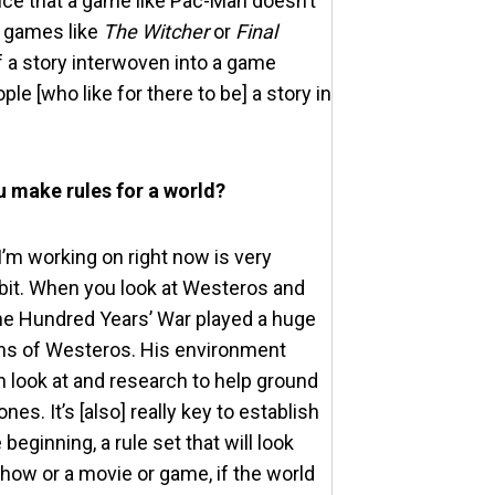
tice that a game like Pac-Man doesn’t
n games like
The Witcher
or
Final
of a story interwoven into a game
ple [who like for there to be] a story in
u make rules for a world?
 I’m working on right now is very
e bit. When you look at Westeros and
 the Hundred Years’ War played a huge
ions of Westeros. His environment
n look at and research to help ground
s. It’s [also] really key to establish
eginning, a rule set that will look
show or a movie or game, if the world