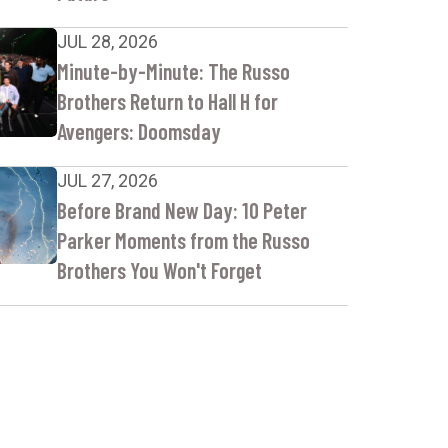
JUL 28, 2026
Minute-by-Minute: The Russo
Brothers Return to Hall H for
Avengers: Doomsday
JUL 27, 2026
Before Brand New Day: 10 Peter
Parker Moments from the Russo
Brothers You Won't Forget