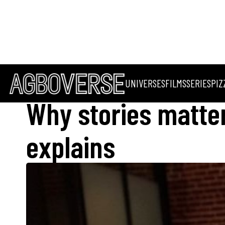
UNIVERSES
FILMS
SERIES
PIZ
Why stories matter
explains