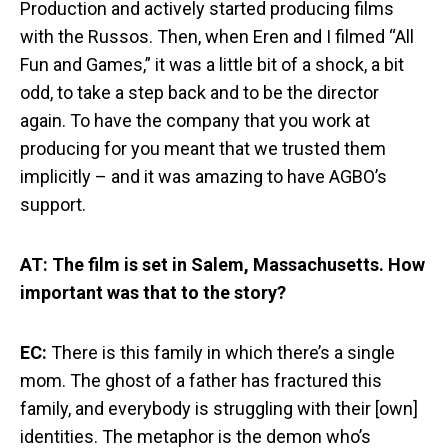
Production and actively started producing films
with the Russos. Then, when Eren and I filmed “All
Fun and Games,” it was a little bit of a shock, a bit
odd, to take a step back and to be the director
again. To have the company that you work at
producing for you meant that we trusted them
implicitly – and it was amazing to have AGBO’s
support.
AT: The film is set in Salem, Massachusetts. How
important was that to the story?
EC:
There is this family in which there’s a single
mom. The ghost of a father has fractured this
family, and everybody is struggling with their [own]
identities. The metaphor is the demon who’s