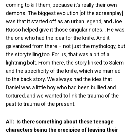
coming to kill them, because it’s really their own
demons. The biggest evolution [of the screenplay]
was that it started off as an urban legend, and Joe
Russo helped give it those singular notes… He was
the one who had the idea for the knife. And it
galvanized from there – not just the mythology, but
the storytelling,too. For us, that was a bit of a
lightning bolt. From there, the story linked to Salem
and the specificity of the knife, which we married
to the back story. We always had the idea that
Daniel was a little boy who had been bullied and
tortured, and we wanted to link the trauma of the
past to trauma of the present.
AT: Is there something about these teenage
characters being the precipice of leaving their