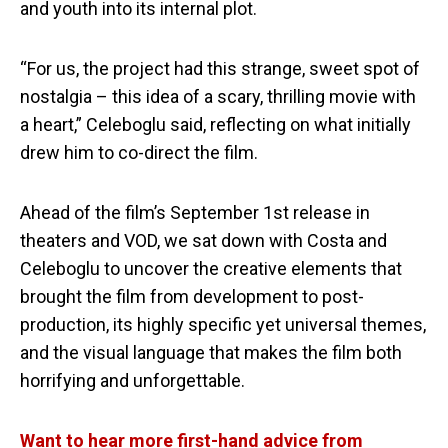
and youth into its internal plot.
“For us, the project had this strange, sweet spot of
nostalgia – this idea of a scary, thrilling movie with
a heart,” Celeboglu said, reflecting on what initially
drew him to co-direct the film.
Ahead of the film’s September 1st release in
theaters and VOD, we sat down with Costa and
Celeboglu to uncover the creative elements that
brought the film from development to post-
production, its highly specific yet universal themes,
and the visual language that makes the film both
horrifying and unforgettable.
Want to hear more first-hand advice from