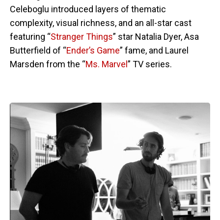
Celeboglu introduced layers of thematic
complexity, visual richness, and an all-star cast
featuring “
Stranger Things
” star Natalia Dyer, Asa
Butterfield of “
Ender’s Game
” fame, and Laurel
Marsden from the “
Ms. Marvel
” TV series.