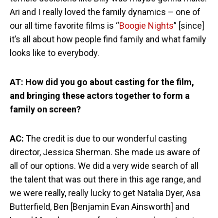
Ari and I really loved the family dynamics – one of
our all time favorite films is “
Boogie Nights
” [since]
it’s all about how people find family and what family
looks like to everybody.
AT: How did you go about casting for the film,
and bringing these actors together to form a
family on screen?
AC:
The credit is due to our wonderful casting
director, Jessica Sherman. She made us aware of
all of our options. We did a very wide search of all
the talent that was out there in this age range, and
we were really, really lucky to get Natalia Dyer, Asa
Butterfield, Ben [Benjamin Evan Ainsworth] and