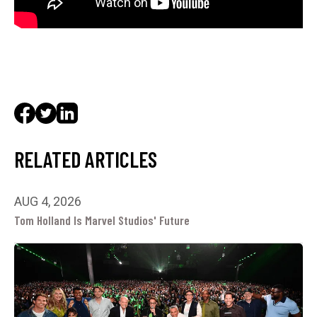
RELATED ARTICLES
AUG 4, 2026
Tom Holland Is Marvel Studios' Future