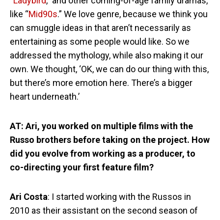
“
Ladybird
,” and other coming-of-age family dramas,
like “
Mid90s
.” We love genre, because we think you
can smuggle ideas in that aren’t necessarily as
entertaining as some people would like. So we
addressed the mythology, while also making it our
own. We thought, ‘OK, we can do our thing with this,
but there’s more emotion here. There’s a bigger
heart underneath.’
AT: Ari, you worked on multiple films with the
Russo brothers before taking on the project. How
did you evolve from working as a producer, to
co-directing your first feature film?
Ari Costa
: I started working with the Russos in
2010 as their assistant on the second season of