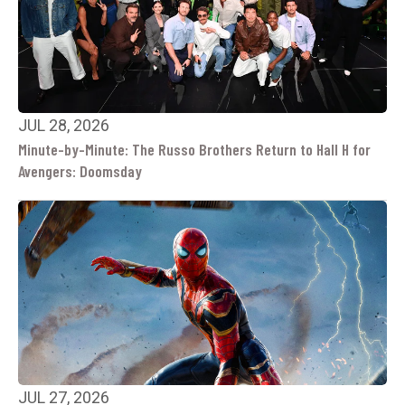
JUL 28, 2026
Minute-by-Minute: The Russo Brothers Return to Hall H for
Avengers: Doomsday
JUL 27, 2026