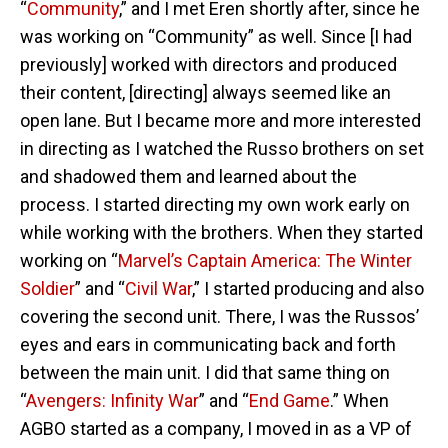
“
Community
,” and I met Eren shortly after, since he
was working on “Community” as well. Since [I had
previously] worked with directors and produced
their content, [directing] always seemed like an
open lane. But I became more and more interested
in directing as I watched the Russo brothers on set
and shadowed them and learned about the
process. I started directing my own work early on
while working with the brothers. When they started
working on “
Marvel’s Captain America: The Winter
Soldier
” and “
Civil War
,” I started producing and also
covering the second unit. There, I was the Russos’
eyes and ears in communicating back and forth
between the main unit. I did that same thing on
“
Avengers: Infinity War
” and “
End Game
.” When
AGBO started as a company, I moved in as a VP of