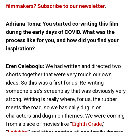
filmmakers? Subscribe to our newsletter
.
Adriana Toma: You started co-writing this film
during the early days of COVID. What was the
process like for you, and how did you find your
inspiration?
Eren Celeboglu:
We had written and directed two
shorts together that were very much our own
ideas. So this was a first for us: Re-writing
someone else’s screenplay that was obviously very
strong. Writing is really where, for us, the rubber
meets the road, so we basically dug in on
characters and dug in on themes. We were coming
from a place of movies like “
Eighth Grade
,”