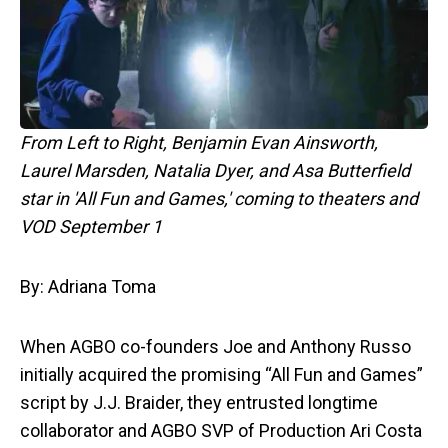
From Left to Right, Benjamin Evan Ainsworth,
Laurel Marsden, Natalia Dyer, and Asa Butterfield
star in 'All Fun and Games,' coming to theaters and
VOD September 1
By: Adriana Toma
When AGBO co-founders Joe and Anthony Russo
initially acquired the promising “All Fun and Games”
script by J.J. Braider, they entrusted longtime
collaborator and AGBO SVP of Production Ari Costa