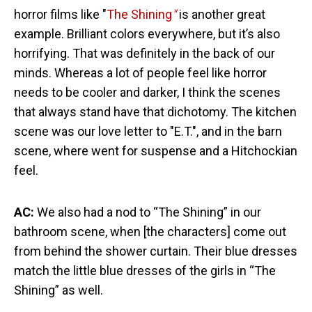
horror films like "
The Shining
"
is another great
example. Brilliant colors everywhere, but it’s also
horrifying. That was definitely in the back of our
minds. Whereas a lot of people feel like horror
needs to be cooler and darker, I think the scenes
that always stand have that dichotomy. The kitchen
scene was our love letter to "E.T.", and in the barn
scene, where went for suspense and a Hitchockian
feel.
AC:
We also had a nod to “The Shining” in our
bathroom scene, when [the characters] come out
from behind the shower curtain. Their blue dresses
match the little blue dresses of the girls in “The
Shining” as well.