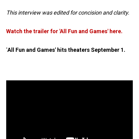
This interview was edited for concision and clarity.
Watch the trailer for 'All Fun and Games' here.
'
All Fun and Games' hits theaters September 1.