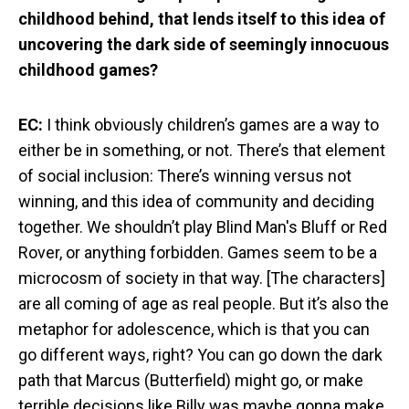
childhood behind, that lends itself to this idea of
uncovering the dark side of seemingly innocuous
childhood games?
EC:
I think obviously children’s games are a way to
either be in something, or not. There’s that element
of social inclusion: There’s winning versus not
winning, and this idea of community and deciding
together. We shouldn’t play Blind Man's Bluff or Red
Rover, or anything forbidden. Games seem to be a
microcosm of society in that way. [The characters]
are all coming of age as real people. But it’s also the
metaphor for adolescence, which is that you can
go different ways, right? You can go down the dark
path that Marcus (Butterfield) might go, or make
terrible decisions like Billy was maybe gonna make.