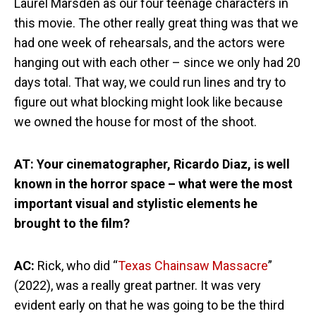
Laurel Marsden as our four teenage characters in
this movie. The other really great thing was that we
had one week of rehearsals, and the actors were
hanging out with each other – since we only had 20
days total. That way, we could run lines and try to
figure out what blocking might look like because
we owned the house for most of the shoot.
AT: Your cinematographer, Ricardo Diaz, is well
known in the horror space – what were the most
important visual and stylistic elements he
brought to the film?
AC:
Rick, who did “
Texas Chainsaw Massacre
”
(2022), was a really great partner. It was very
evident early on that he was going to be the third