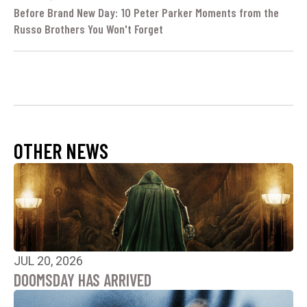
Before Brand New Day: 10 Peter Parker Moments from the
Russo Brothers You Won't Forget
OTHER NEWS
JUL 20, 2026
DOOMSDAY HAS ARRIVED