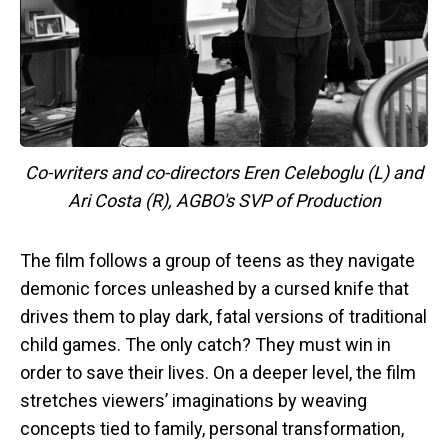
Co-writers and co-directors Eren Celeboglu (L) and
Ari Costa (R), AGBO's SVP of Production
The film follows a group of teens as they navigate
demonic forces unleashed by a cursed knife that
drives them to play dark, fatal versions of traditional
child games. The only catch? They must win in
order to save their lives. On a deeper level, the film
stretches viewers’ imaginations by weaving
concepts tied to family, personal transformation,