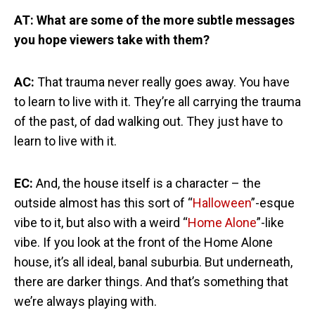
AT: What are some of the more subtle messages
you hope viewers take with them?
AC:
That trauma never really goes away. You have
to learn to live with it. They’re all carrying the trauma
of the past, of dad walking out. They just have to
learn to live with it.
EC:
And, the house itself is a character – the
outside almost has this sort of “
Halloween
”-esque
vibe to it, but also with a weird “
Home Alone
”-like
vibe. If you look at the front of the Home Alone
house, it’s all ideal, banal suburbia. But underneath,
there are darker things. And that’s something that
we’re always playing with.