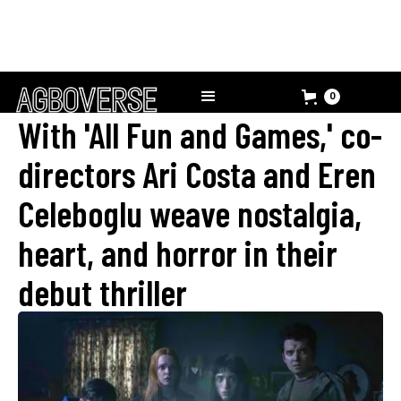
0
With 'All Fun and Games,' co-
directors Ari Costa and Eren
Celeboglu weave nostalgia,
heart, and horror in their
debut thriller