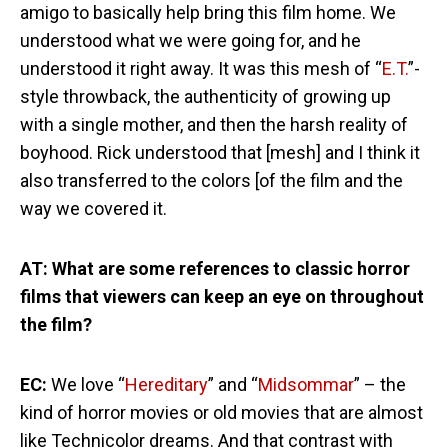
amigo to basically help bring this film home. We
understood what we were going for, and he
understood it right away. It was this mesh of “
E.T.
”-
style throwback, the authenticity of growing up
with a single mother, and then the harsh reality of
boyhood. Rick understood that [mesh] and I think it
also transferred to the colors [of the film and the
way we covered it.
AT: What are some references to classic horror
films that viewers can keep an eye on throughout
the film?
EC:
We love “
Hereditary
” and “
Midsommar
” – the
kind of horror movies or old movies that are almost
like Technicolor dreams. And that contrast with