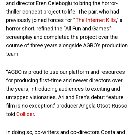
and director Eren Celeboglu to bring the horror-
thriller concept project to life. The pair, who had
previously joined forces for “
The Internet Kills
,” a
horror short, refined the “All Fun and Games”
screenplay and completed the project over the
course of three years alongside AGBO’s production
team.
“AGBO is proud to use our platform and resources
for producing first-time and newer directors over
the years, introducing audiences to exciting and
untapped visionaries. Ari and Eren’s debut feature
film is no exception,” producer Angela Otsot-Russo
told
Collider
.
In doing so, co-writers and co-directors Costa and