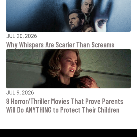
JUL 20, 2026
Why Whispers Are Scarier Than Screams
JUL 9, 2026
8 Horror/Thriller Movies That Prove Parents
Will Do ANYTHING to Protect Their Children