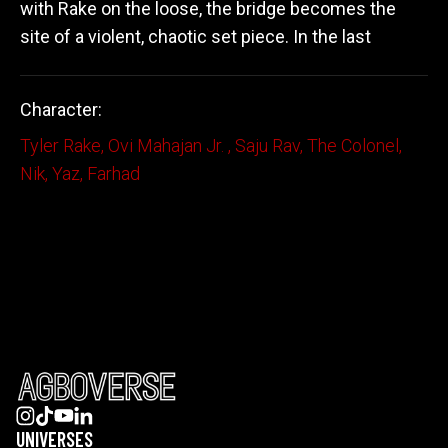
with Rake on the loose, the bridge becomes the
site of a violent, chaotic set piece. In the last
Character:
Tyler Rake
,
Ovi Mahajan Jr.
,
Saju Rav
,
The Colonel
,
Nik
,
Yaz
,
Farhad
UNIVERSES