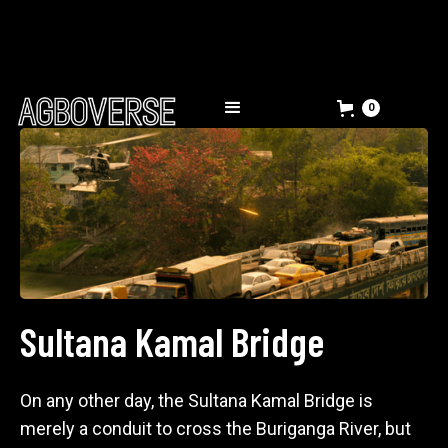
0
Sultana Kamal Bridge
On any other day, the Sultana Kamal Bridge is
merely a conduit to cross the Buriganga River, but